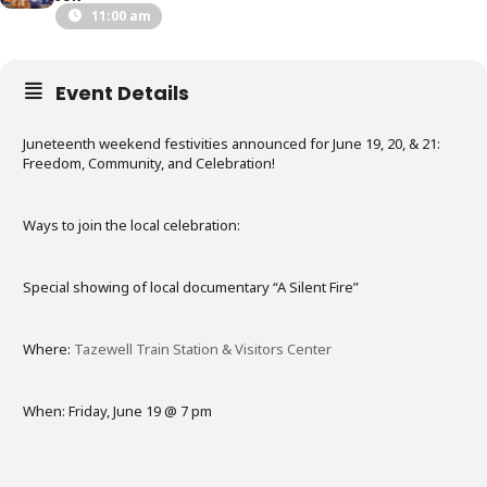
11:00 am
Event Details
Juneteenth weekend festivities announced for June 19, 20, & 21:
Freedom, Community, and Celebration!
Ways to join the local celebration:
Special showing of local documentary “A Silent Fire”
Where:
Tazewell Train Station & Visitors Center
When: Friday, June 19 @ 7 pm