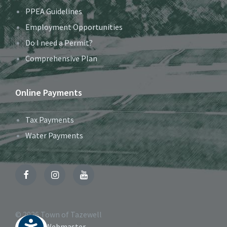
PPEA Guidelines
Employment Opportunities
Do I need a Permit?
Comprehensive Plan
Online Payments
Tax Payments
Water Payments
Facebook
Instagram
YouTube
© 2026 Town of Tazewell
Contact Webmaster