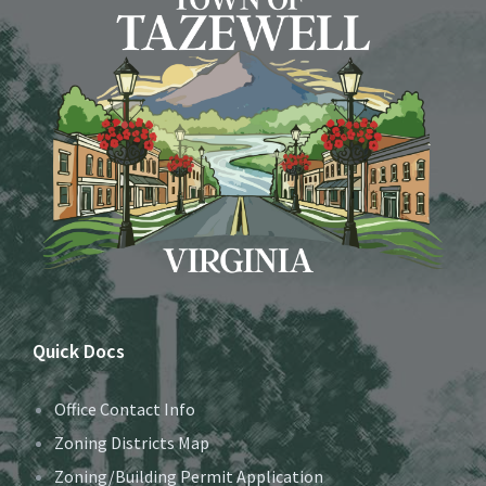
Quick Docs
Office Contact Info
Zoning Districts Map
Zoning/Building Permit Application