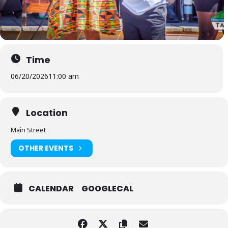
Time
06/20/2026
11:00 am
Location
Main Street
OTHER EVENTS
CALENDAR
GOOGLECAL