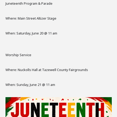
Juneteenth Program & Parade
Where: Main Street Altizer Stage
When: Saturday, June 20 @ 11 am
Worship Service
Where: Nuckolls Hall at Tazewell County Fairgrounds
When: Sunday, June 21 @ 11 am