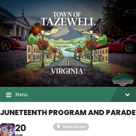
Menu
JUNETEENTH PROGRAM AND PARADE
20
Main Street
JUN