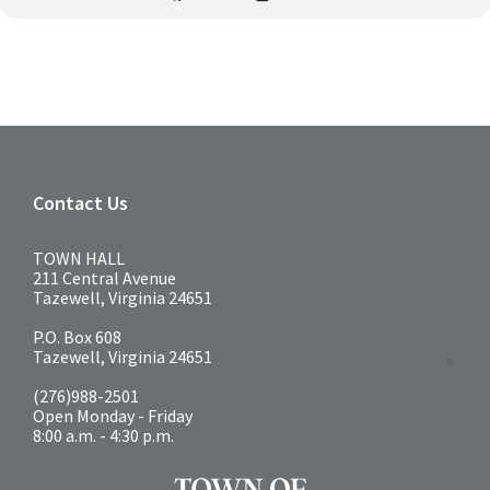
Contact Us
TOWN HALL
211 Central Avenue
Tazewell, Virginia 24651
P.O. Box 608
Tazewell, Virginia 24651
(276)988-2501
Open Monday - Friday
8:00 a.m. - 4:30 p.m.