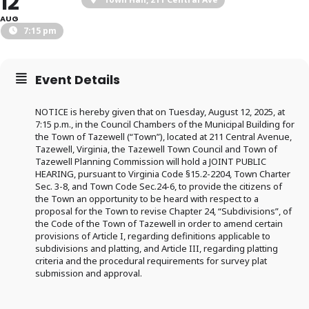
12
AUG
7:15 pm
Event Details
NOTICE is hereby given that on Tuesday, August 12, 2025, at
7:15 p.m., in the Council Chambers of the Municipal Building for
the Town of Tazewell (“Town”), located at 211 Central Avenue,
Tazewell, Virginia, the Tazewell Town Council and Town of
Tazewell Planning Commission will hold a JOINT PUBLIC
HEARING, pursuant to Virginia Code §15.2-2204, Town Charter
Sec. 3-8, and Town Code Sec.24-6, to provide the citizens of
the Town an opportunity to be heard with respect to a
proposal for the Town to revise Chapter 24, “Subdivisions”, of
the Code of the Town of Tazewell in order to amend certain
provisions of Article I, regarding definitions applicable to
subdivisions and platting, and Article III, regarding platting
criteria and the procedural requirements for survey plat
submission and approval.