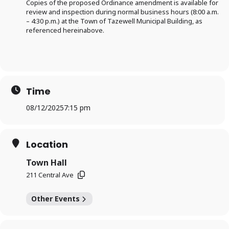
Copies of the proposed Ordinance amendment is available for
review and inspection during normal business hours (8:00 a.m.
– 4:30 p.m.) at the Town of Tazewell Municipal Building, as
referenced hereinabove.
Time
08/12/2025
7:15 pm
Location
Town Hall
211 Central Ave
Other Events