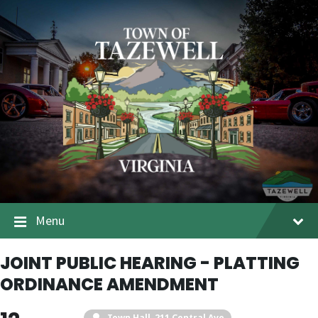
Menu
JOINT PUBLIC HEARING - PLATTING
ORDINANCE AMENDMENT
Town Hall
, 211 Central Ave