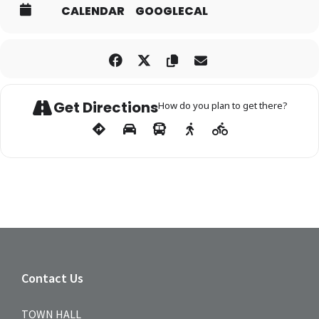
CALENDAR
GOOGLECAL
Get Directions
How do you plan to get there?
Contact Us
TOWN HALL