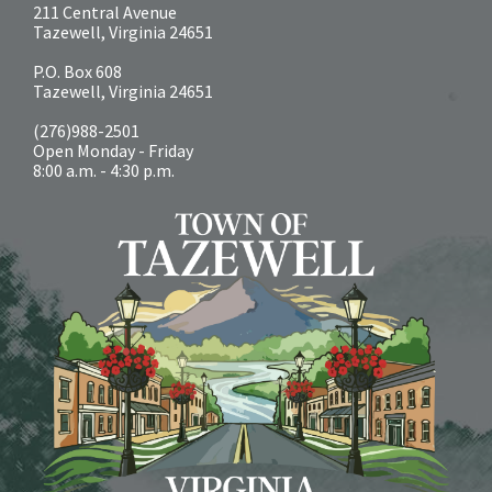
211 Central Avenue
Tazewell, Virginia 24651
P.O. Box 608
Tazewell, Virginia 24651
(276)988-2501
Open Monday - Friday
8:00 a.m. - 4:30 p.m.