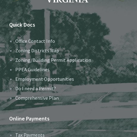
Quick Docs
Office Contact Info
Zoning Districts Map
Zoning/Building Permit Application
PPEA Guidelines
Employment Opportunities
Do I need a Permit?
Comprehensive Plan
Online Payments
Tax Payments