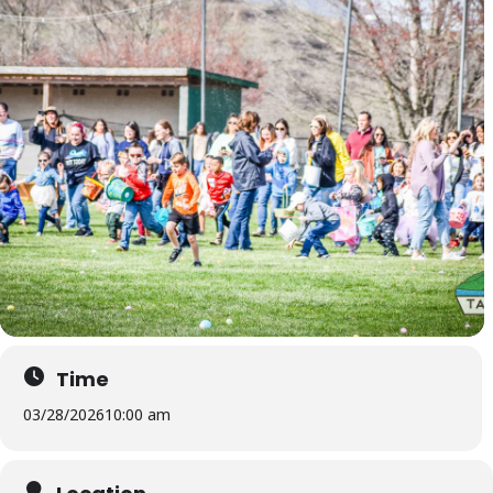
Time
03/28/2026
10:00 am