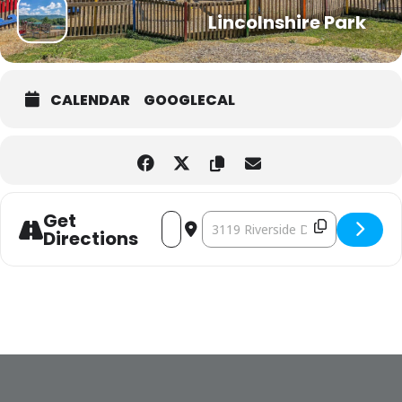
Lincolnshire Park
CALENDAR
GOOGLECAL
Get
ADDRESS - EASTER EGG HUNT [IT9UK5HEC]
DESTINATION ADDRESS - EASTER E
Directions