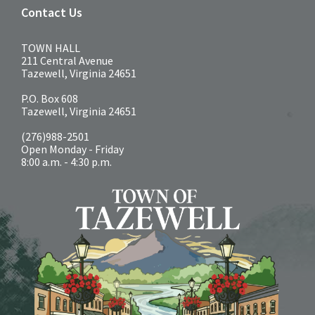
Contact Us
TOWN HALL
211 Central Avenue
Tazewell, Virginia 24651
P.O. Box 608
Tazewell, Virginia 24651
(276)988-2501
Open Monday - Friday
8:00 a.m. - 4:30 p.m.