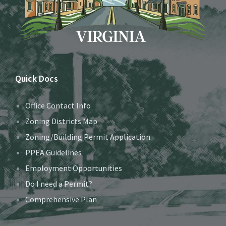
Quick Docs
Office Contact Info
Zoning Districts Map
Zoning/Building Permit Application
PPEA Guidelines
Employment Opportunities
Do I need a Permit?
Comprehensive Plan