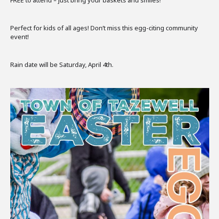
Perfect for kids of all ages! Don’t miss this egg-citing community
event!
Rain date will be Saturday, April 4th.