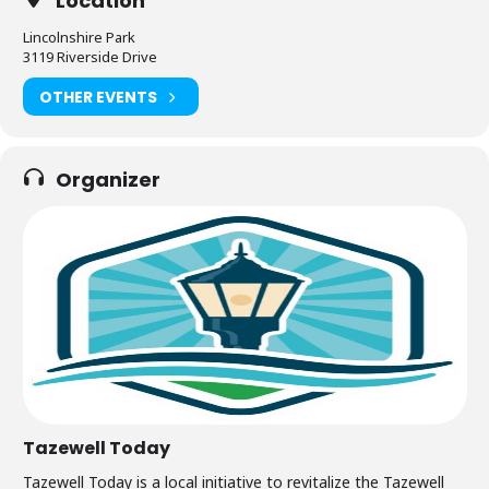
Location
Lincolnshire Park
3119 Riverside Drive
OTHER EVENTS
Organizer
Tazewell Today
Tazewell Today is a local initiative to revitalize the Tazewell