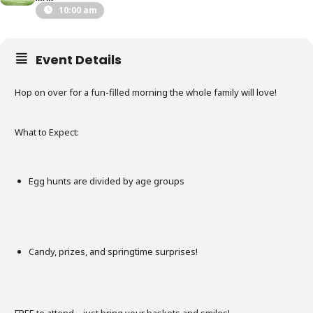
10:00 am
Event Details
Hop on over for a fun-filled morning the whole family will love!
What to Expect:
Egg hunts are divided by age groups
Candy, prizes, and springtime surprises!
FREE to attend – just bring your baskets and smiles!