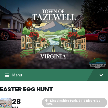
Menu
EASTER EGG HUNT
28
Lincolnshire Park
, 3119 Riverside
Drive
MAR