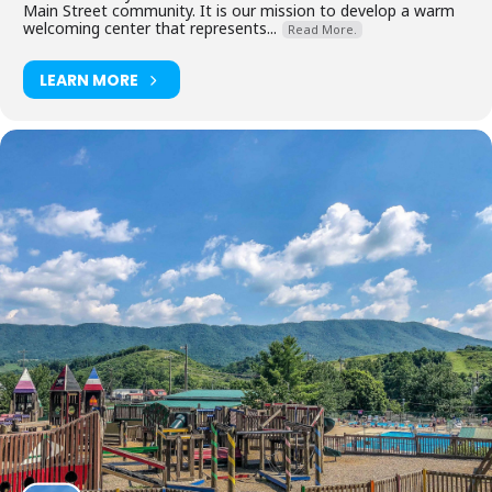
Main Street community. It is our mission to develop a warm
welcoming center that represents...
Read More.
LEARN MORE