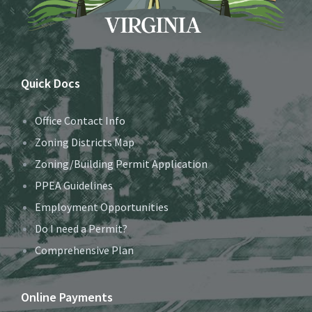
Quick Docs
Office Contact Info
Zoning Districts Map
Zoning/Building Permit Application
PPEA Guidelines
Employment Opportunities
Do I need a Permit?
Comprehensive Plan
Online Payments