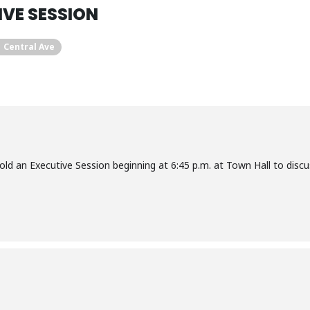
VE SESSION
1 Central Ave
hold an Executive Session beginning at 6:45 p.m. at Town Hall to discu