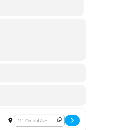
DESTINATION ADDRESS - TOWN COUNCIL EXECUTIVE SESSION 