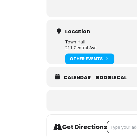
Location
Town Hall
211 Central Ave
OTHER EVENTS
CALENDAR
GOOGLECAL
ADDRESS - TOW
Get Directions