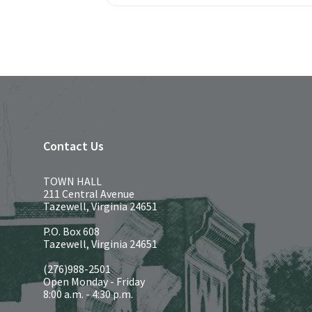
Contact Us
TOWN HALL
211 Central Avenue
Tazewell, Virginia 24651
P.O. Box 608
Tazewell, Virginia 24651
(276)988-2501
Open Monday - Friday
8:00 a.m. - 4:30 p.m.