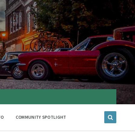
FO
COMMUNITY SPOTLIGHT