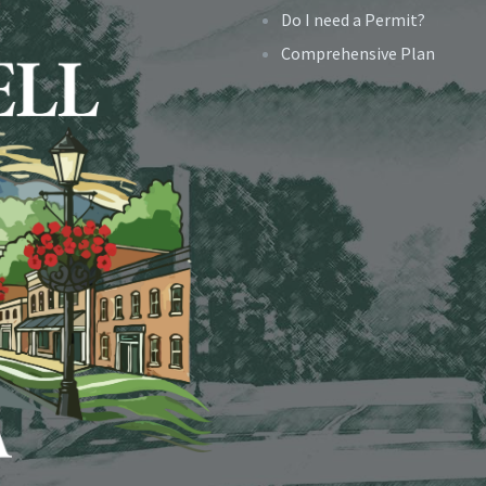
Do I need a Permit?
Comprehensive Plan