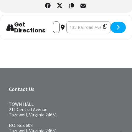
Get
ADDRESS - AFTERNOON TEA [PSEYMJOEP]
DESTINATION ADDRESS - AFTERNO
Directions
Contact Us
TOWN HALL
211 Central Avenue
Tazewell, Virginia 24651
P.O. Box 608
Tazewell, Virginia 24651