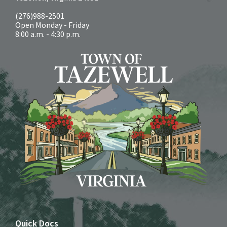
(276)988-2501
Open Monday - Friday
8:00 a.m. - 4:30 p.m.
Quick Docs