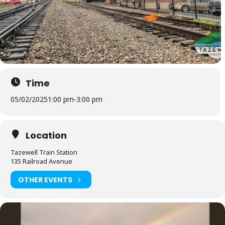
Time
05/02/2025
1:00 pm
-
3:00 pm
Location
Tazewell Train Station
135 Railroad Avenue
OTHER EVENTS