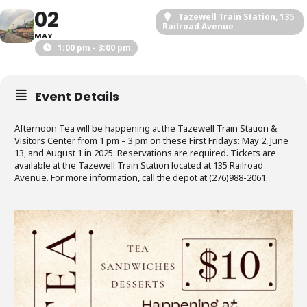
02
Tazewell Train Station
, 135
Railroad Avenue
MAY
1:00 pm - 3:00 pm
Event Details
Afternoon Tea will be happening at the Tazewell Train Station &
Visitors Center from 1 pm – 3 pm on these First Fridays: May 2, June
13, and August 1 in 2025. Reservations are required. Tickets are
available at the Tazewell Train Station located at 135 Railroad
Avenue. For more information, call the depot at (276)988-2061.