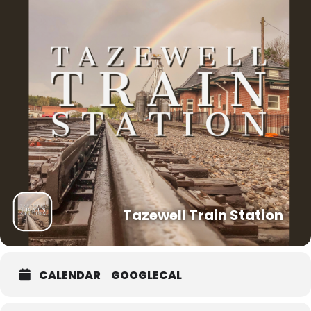
Tazewell Train Station
CALENDAR
GOOGLECAL