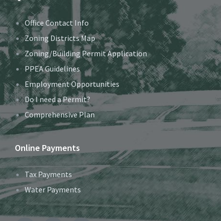
Office Contact Info
Zoning Districts Map
Zoning/Building Permit Application
PPEA Guidelines
Employment Opportunities
Do I need a Permit?
Comprehensive Plan
Online Payments
Tax Payments
Water Payments