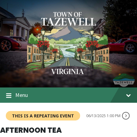
Menu
THIS IS A REPEATING EVENT
06/13/2025 1:00 PM
AFTERNOON TEA