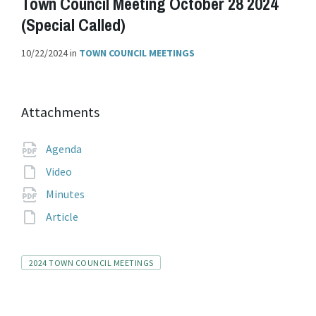
Town Council Meeting October 28 2024
(Special Called)
10/22/2024
in
TOWN COUNCIL MEETINGS
Attachments
File
pdf
Agenda
extension:
File
Video
extension:
File
pdf
Minutes
extension:
File
Article
extension:
Tags
2024 TOWN COUNCIL MEETINGS