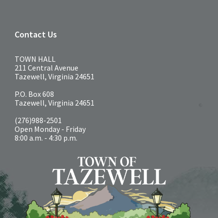
Contact Us
TOWN HALL
211 Central Avenue
Tazewell, Virginia 24651
P.O. Box 608
Tazewell, Virginia 24651
(276)988-2501
Open Monday - Friday
8:00 a.m. - 4:30 p.m.