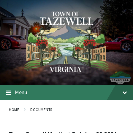
Menu
HOME
DOCUMENTS