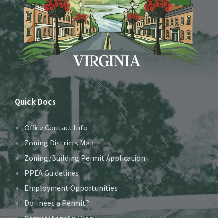
Quick Docs
Office Contact Info
Zoning Districts Map
Zoning/Building Permit Application
PPEA Guidelines
Employment Opportunities
Do I need a Permit?
Comprehensive Plan