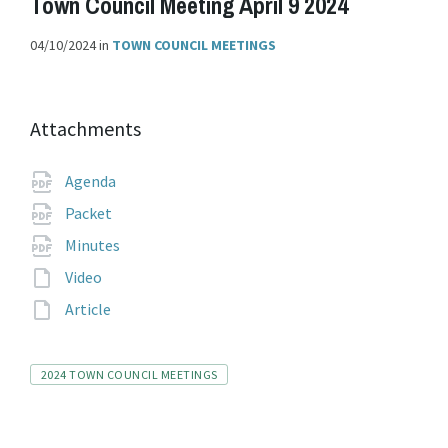
Town Council Meeting April 9 2024
04/10/2024
in
TOWN COUNCIL MEETINGS
Attachments
File
pdf
Agenda
extension:
File
pdf
Packet
extension:
File
pdf
Minutes
extension:
File
Video
extension:
File
Article
extension:
Tags
2024 TOWN COUNCIL MEETINGS