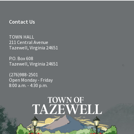
Contact Us
TOWN HALL
211 Central Avenue
Tazewell, Virginia 24651
P.O. Box 608
Tazewell, Virginia 24651
(276)988-2501
Open Monday - Friday
8:00 a.m. - 4:30 p.m.