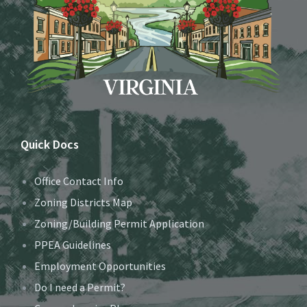
Quick Docs
Office Contact Info
Zoning Districts Map
Zoning/Building Permit Application
PPEA Guidelines
Employment Opportunities
Do I need a Permit?