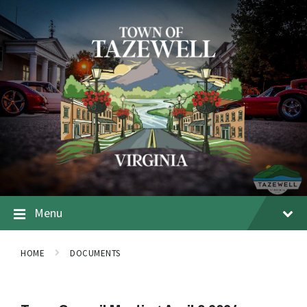
Menu
HOME
DOCUMENTS