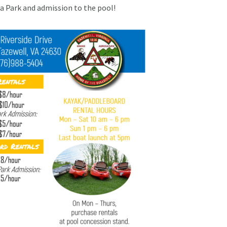
ua Park and admission to the pool!