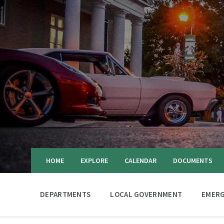
HOME
EXPLORE
CALENDAR
DOCUMENTS
DEPARTMENTS
LOCAL GOVERNMENT
EMERG