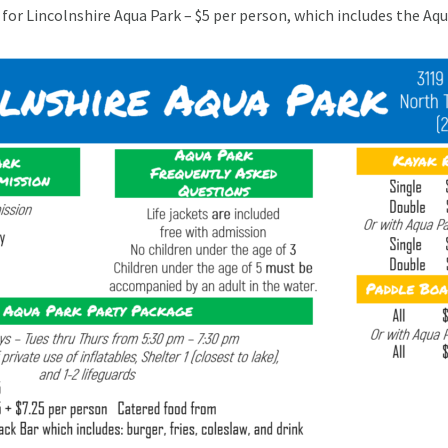
for Lincolnshire Aqua Park – $5 per person, which includes the Aq