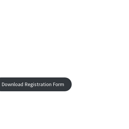
Download Registration Form