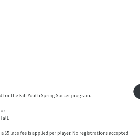
 for the Fall Youth Spring Soccer program.
 or
Hall.
 $5 late fee is applied per player. No registrations accepted