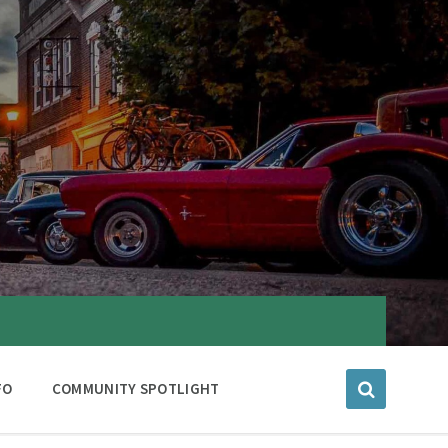
FO
COMMUNITY SPOTLIGHT