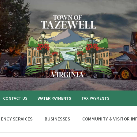
CONTACT US
WATER PAYMENTS
TAX PAYMENTS
ENCY SERVICES
BUSINESSES
COMMUNITY & VISITOR IN