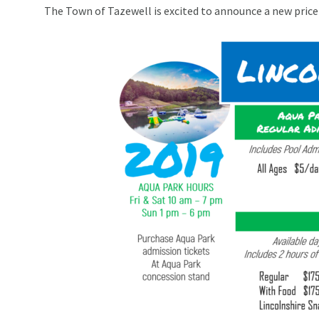
The Town of Tazewell is excited to announce a new price 