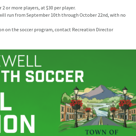
r 2 or more players, at $30 per player.
 will run from September 10th through October 22nd, with no
on the soccer program, contact Recreation Director