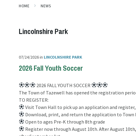
HOME
NEWS
Lincolnshire Park
07/24/2026
in
LINCOLNSHIRE PARK
2026 Fall Youth Soccer
2026 FALL YOUTH SOCCER
The Town of Tazewell has opened the registration period
TO REGISTER:
Visit Town Hall to pick up an application and register,
Download, print, and return the application to Town 
Open to ages Pre-K through 8th grade
Register now through August 10th. After August 10th, a