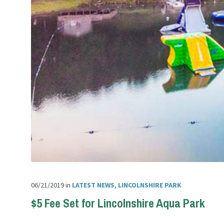
06/21/2019
in
LATEST NEWS
,
LINCOLNSHIRE PARK
$5 Fee Set for Lincolnshire Aqua Park