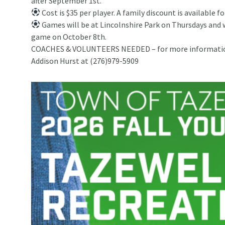
after September 1st.
Cost is $35 per player. A family discount is available fo
Games will be at Lincolnshire Park on Thursdays and
game on October 8th.
COACHES & VOLUNTEERS NEEDED – for more information 
Addison Hurst at (276)979-5909