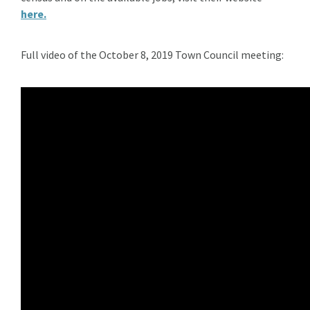
here.
Full video of the October 8, 2019 Town Council meeting: