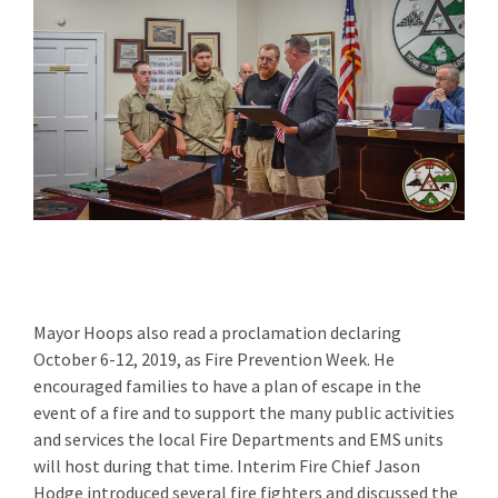
Mayor Hoops also read a proclamation declaring
October 6-12, 2019, as Fire Prevention Week. He
encouraged families to have a plan of escape in the
event of a fire and to support the many public activities
and services the local Fire Departments and EMS units
will host during that time. Interim Fire Chief Jason
Hodge introduced several fire fighters and discussed the