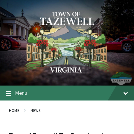
Menu
HOME
NEWS