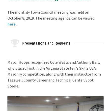
The monthly Town Council meeting was held on
October 8, 2019. The meeting agenda can be viewed
here
.
Presentations and Requests
Mayor Hoops recognized Cole Watts and Anthony Ball,
who placed first in the Virginia State Fair’s Skills USA
Masonry competition, along with their instructor from
Tazewell County Career and Technical Center, Spot
Steele.