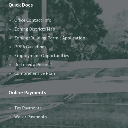
Quick Docs
Office Contact Info
Zoning Districts Map
Zoning/Building Permit Application
PPEA Guidelines
Employment Opportunities
Do I need a Permit?
Comprehensive Plan
Online Payments
Tax Payments
Water Payments