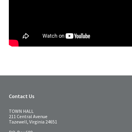
Contact Us
TOWN HALL
211 Central Avenue
Tazewell, Virginia 24651