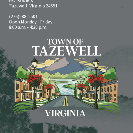
P.O. Box 608
Tazewell, Virginia 24651
(276)988-2501
Open Monday - Friday
8:00 a.m. - 4:30 p.m.