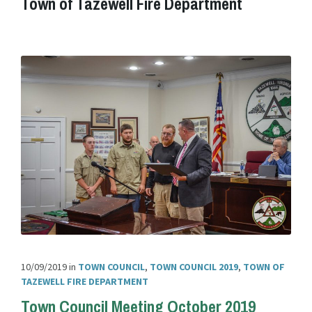
Town of Tazewell Fire Department
10/09/2019
in
TOWN COUNCIL
,
TOWN COUNCIL 2019
,
TOWN OF
TAZEWELL FIRE DEPARTMENT
Town Council Meeting October 2019