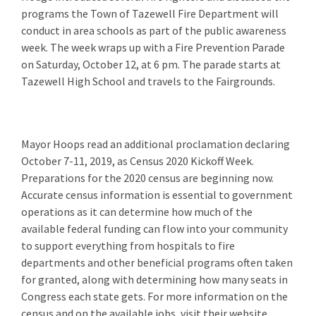
programs the Town of Tazewell Fire Department will
conduct in area schools as part of the public awareness
week. The week wraps up with a Fire Prevention Parade
on Saturday, October 12, at 6 pm. The parade starts at
Tazewell High School and travels to the Fairgrounds.
Mayor Hoops read an additional proclamation declaring
October 7-11, 2019, as Census 2020 Kickoff Week.
Preparations for the 2020 census are beginning now.
Accurate census information is essential to government
operations as it can determine how much of the
available federal funding can flow into your community
to support everything from hospitals to fire
departments and other beneficial programs often taken
for granted, along with determining how many seats in
Congress each state gets. For more information on the
census and on the available jobs, visit their website