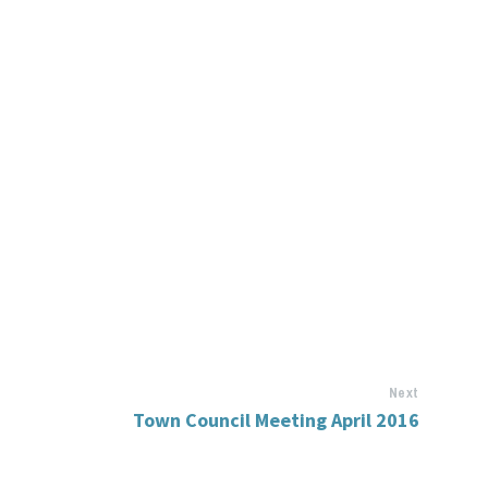
Next
Town Council Meeting April 2016