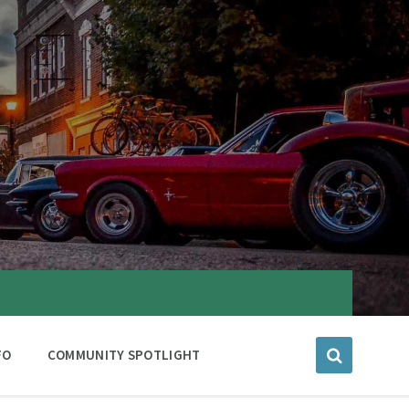
FO
COMMUNITY SPOTLIGHT