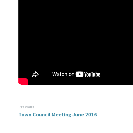
Previous
Town Council Meeting June 2016