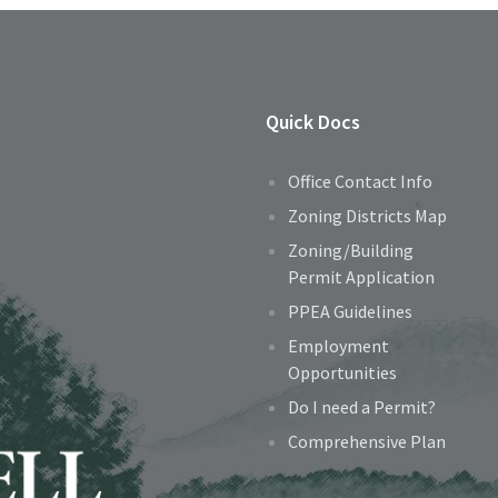
Quick Docs
Office Contact Info
Zoning Districts Map
Zoning/Building
Permit Application
PPEA Guidelines
Employment
Opportunities
Do I need a Permit?
Comprehensive Plan