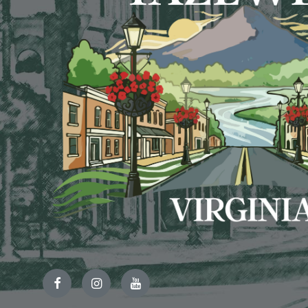
Facebook
Instagram
YouTube