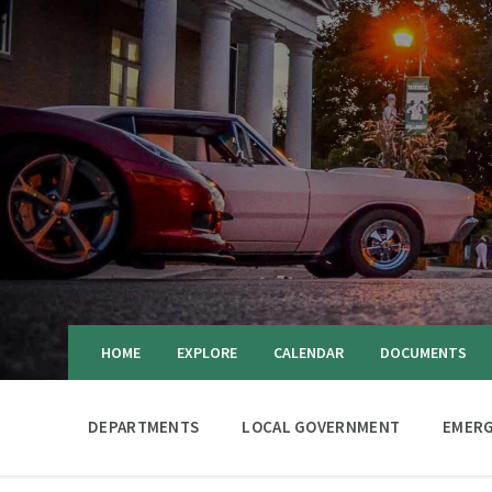
HOME
EXPLORE
CALENDAR
DOCUMENTS
DEPARTMENTS
LOCAL GOVERNMENT
EMERG