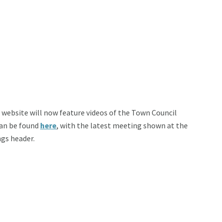
e website will now feature videos of the Town Council
can be found
here
, with the latest meeting shown at the
ngs header.