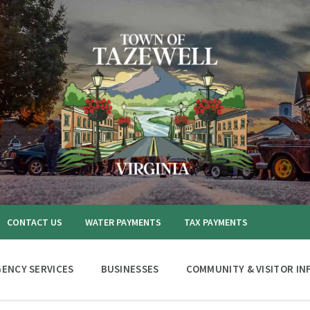
CONTACT US
WATER PAYMENTS
TAX PAYMENTS
ENCY SERVICES
BUSINESSES
COMMUNITY & VISITOR IN