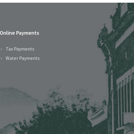
Online Payments
Tax Payments
Water Payments