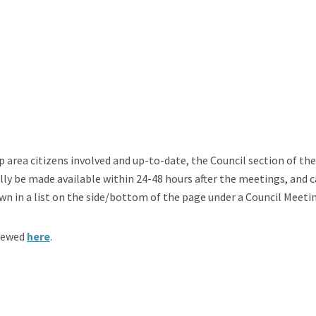
p area citizens involved and up-to-date, the Council section of th
ally be made available within 24-48 hours after the meetings, and 
wn in a list on the side/bottom of the page under a Council Meeti
viewed
here
.