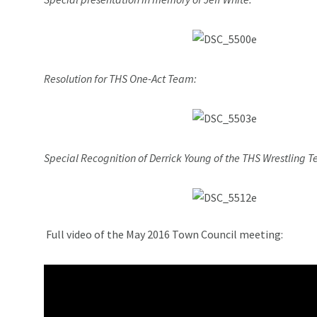
Resolution for THS One-Act Team:
Special Recognition of Derrick Young of the THS Wrestling 
Full video of the May 2016 Town Council meeting: