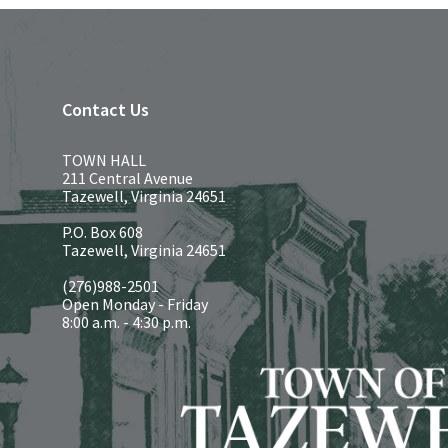
Contact Us
TOWN HALL
211 Central Avenue
Tazewell, Virginia 24651
P.O. Box 608
Tazewell, Virginia 24651
(276)988-2501
Open Monday - Friday
8:00 a.m. - 4:30 p.m.