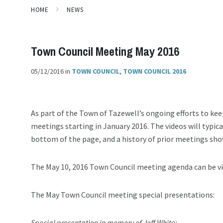
HOME
NEWS
Town Council Meeting May 2016
05/12/2016
in
TOWN COUNCIL
,
TOWN COUNCIL 2016
As part of the Town of Tazewell’s ongoing efforts to kee
meetings starting in January 2016. The videos will typic
bottom of the page, and a history of prior meetings sho
The May 10, 2016 Town Council meeting agenda can be 
The May Town Council meeting special presentations:
Special presentation in memory of Jeff White: