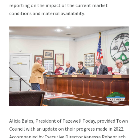
reporting on the impact of the current market
conditions and material availability.
Alicia Bales, President of Tazewell Today, provided Town
Council with an update on their progress made in 2022.
Accompanied by Executive Director Vanessa Rebentisch,