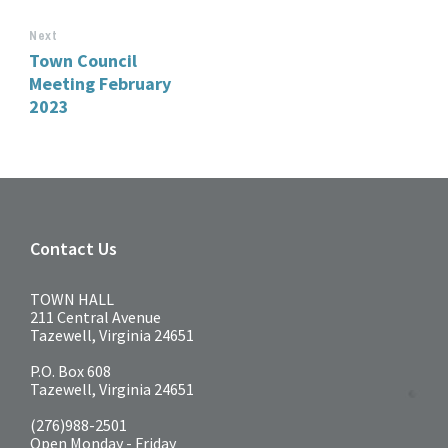
Next
Town Council
Meeting February
2023
Contact Us
TOWN HALL
211 Central Avenue
Tazewell, Virginia 24651
P.O. Box 608
Tazewell, Virginia 24651
(276)988-2501
Open Monday - Friday