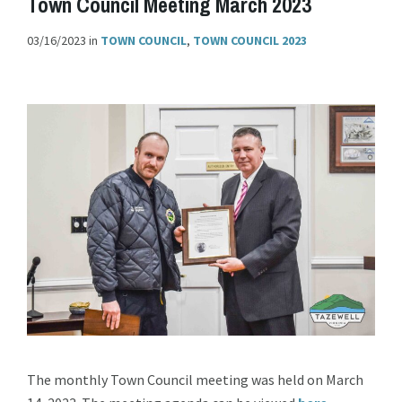
Town Council Meeting March 2023
03/16/2023
in
TOWN COUNCIL
,
TOWN COUNCIL 2023
The monthly Town Council meeting was held on March