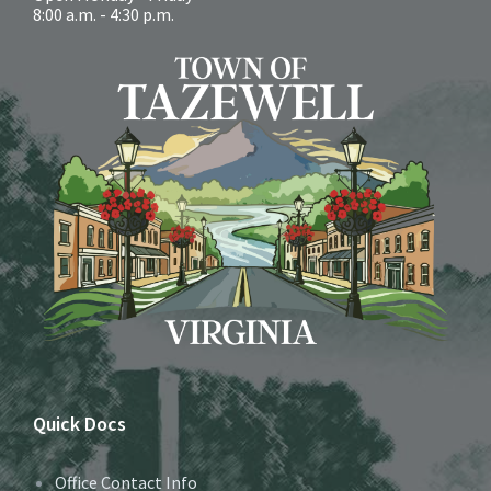
8:00 a.m. - 4:30 p.m.
Quick Docs
Office Contact Info