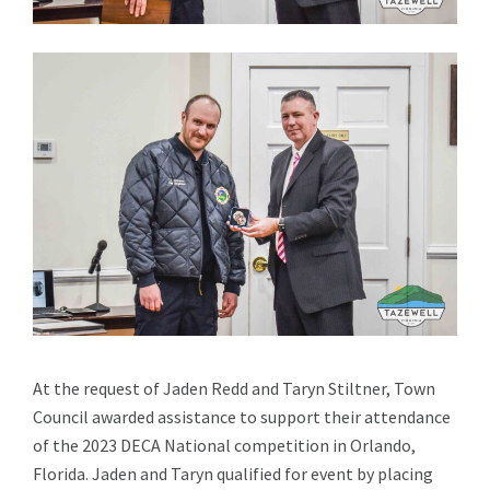
At the request of Jaden Redd and Taryn Stiltner, Town
Council awarded assistance to support their attendance
of the 2023 DECA National competition in Orlando,
Florida. Jaden and Taryn qualified for event by placing