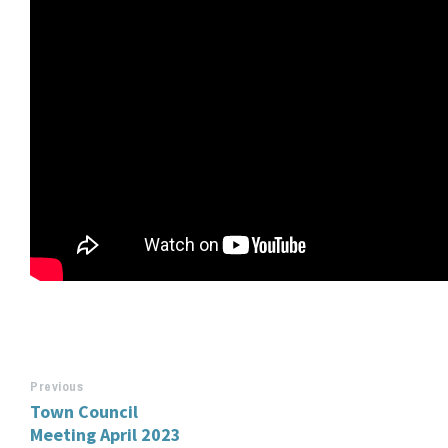
Previous
Town Council
Meeting April 2023