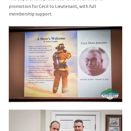
promotion for Cecil to Lieutenant, with full
membership support.