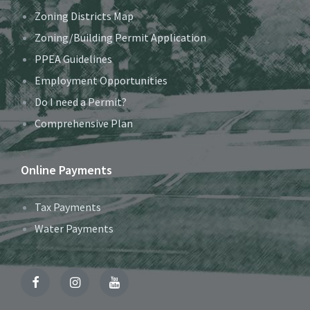
Zoning Districts Map
Zoning/Building Permit Application
PPEA Guidelines
Employment Opportunities
Do I need a Permit?
Comprehensive Plan
Online Payments
Tax Payments
Water Payments
Facebook
Instagram
YouTube