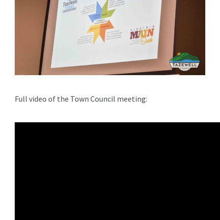
Full video of the Town Council meeting: