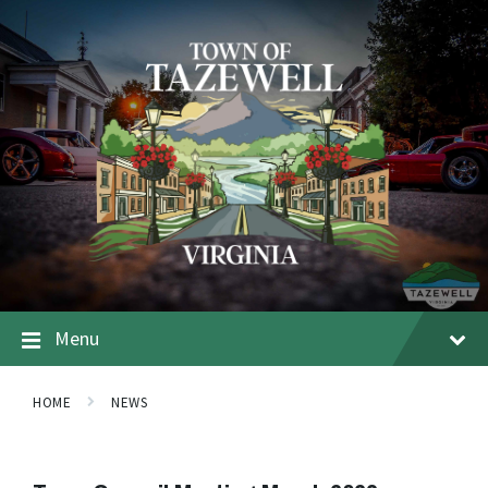
Menu
HOME
NEWS