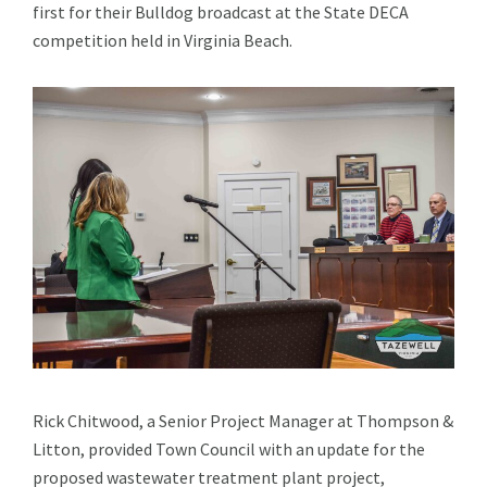
first for their Bulldog broadcast at the State DECA
competition held in Virginia Beach.
Rick Chitwood, a Senior Project Manager at Thompson &
Litton, provided Town Council with an update for the
proposed wastewater treatment plant project,