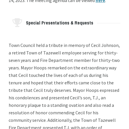
14, 2023. The meeting agenda can be viewed
here
.
Special Presentations & Requests
Town Council held a tribute in memory of Cecil Johnson,
a retired Town of Tazewell employee serving for thirty-
seven years and Fire Department member for thirty-two
years. Mayor Hoops remarked on the extraordinary way
that Cecil touched the lives of each of us during his
tenure and hoped that their efforts came close to the
tribute that Cecil truly deserves. Mayor Hoops expressed
his condolences and presented Cecil’s son, T.J., an
honorary plaque to a standing ovation and also read a
resolution of honor commending Cecil for his
community service. Additionally, the Town of Tazewell
Fire Department presented T.J. with an order of