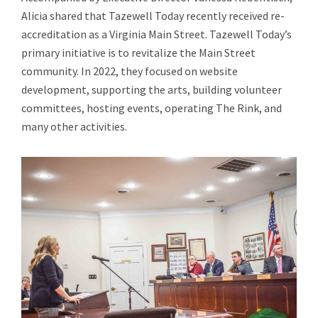
Alicia shared that Tazewell Today recently received re-
accreditation as a Virginia Main Street. Tazewell Today’s
primary initiative is to revitalize the Main Street
community. In 2022, they focused on website
development, supporting the arts, building volunteer
committees, hosting events, operating The Rink, and
many other activities.