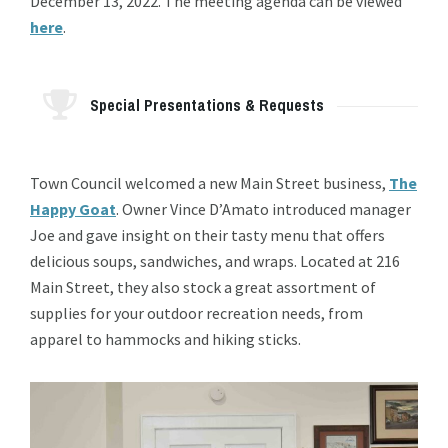
December 13, 2022. The meeting agenda can be viewed
here
.
Special Presentations & Requests
Town Council welcomed a new Main Street business,
The
Happy Goat
. Owner Vince D’Amato introduced manager
Joe and gave insight on their tasty menu that offers
delicious soups, sandwiches, and wraps. Located at 216
Main Street, they also stock a great assortment of
supplies for your outdoor recreation needs, from
apparel to hammocks and hiking sticks.