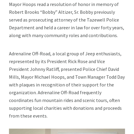
Mayor Hoops read a resolution of honor in memory of
Robert Brooks “Bobby” Altizer, Sr. Bobby previously
served as prosecuting attorney of the Tazewell Police
Department and held a career in law for over forty years,
along with many community roles and contributions.
Adrenaline Off-Road, a local group of Jeep enthusiasts,
represented by its President Rick Rose and Vice
President Johnny Ratliff, presented Police Chief David
Mills, Mayor Michael Hoops, and Town Manager Todd Day
with plaques in recognition of their support for the
organization. Adrenaline Off-Road frequently
coordinates fun mountain rides and scenic tours, often
supporting local charities with donations and proceeds
from these events.