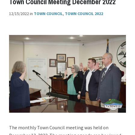
Town Council Meeting December 2022
12/15/2022
in
TOWN COUNCIL
,
TOWN COUNCIL 2022
The monthly Town Council meeting was held on