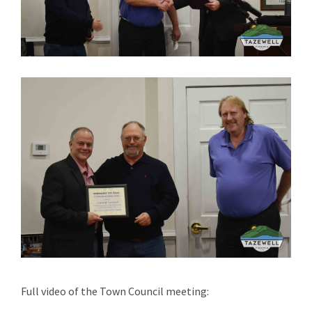
Full video of the Town Council meeting: