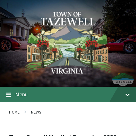
Menu
HOME
NEWS