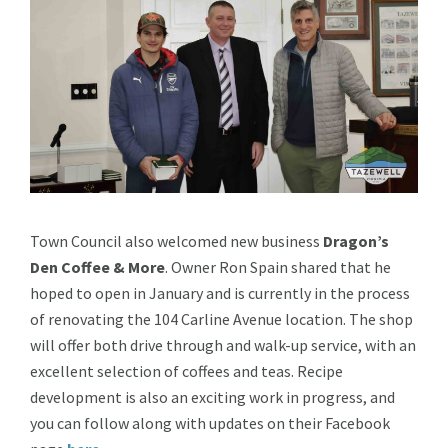
Town Council also welcomed new business
Dragon’s
Den Coffee & More
. Owner Ron Spain shared that he
hoped to open in January and is currently in the process
of renovating the 104 Carline Avenue location. The shop
will offer both drive through and walk-up service, with an
excellent selection of coffees and teas. Recipe
development is also an exciting work in progress, and
you can follow along with updates on their Facebook