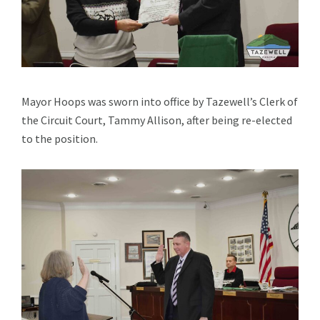
Mayor Hoops was sworn into office by Tazewell’s Clerk of
the Circuit Court, Tammy Allison, after being re-elected
to the position.