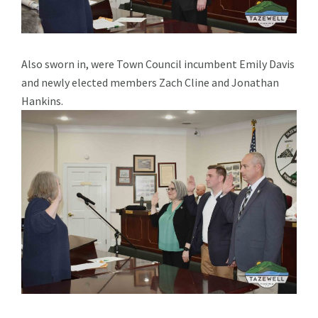
Also sworn in, were Town Council incumbent Emily Davis
and newly elected members Zach Cline and Jonathan
Hankins.