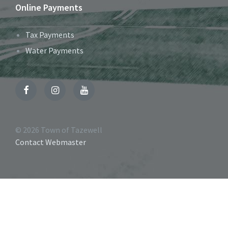
Online Payments
Tax Payments
Water Payments
Facebook
Instagram
YouTube
© 2026 Town of Tazewell
Contact Webmaster
Accessibility
Tools