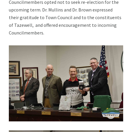
Councilmembers opted not to seek re-election for the
upcoming term. Dr. Mullins and Dr. Brown expressed
their gratitude to Town Council and to the constituents
of Tazewell, and offered encouragement to incoming
Councilmembers.