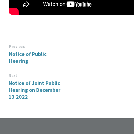
Previous
Notice of Public
Hearing
Next
Notice of Joint Public
Hearing on December
13 2022