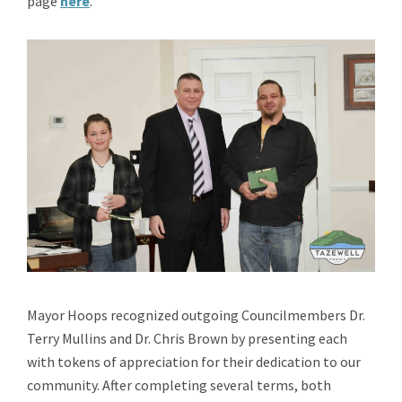
page
here
.
Mayor Hoops recognized outgoing Councilmembers Dr.
Terry Mullins and Dr. Chris Brown by presenting each
with tokens of appreciation for their dedication to our
community. After completing several terms, both