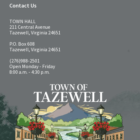
Contact Us
TOWN HALL
211 Central Avenue
Tazewell, Virginia 24651
P.O. Box 608
Tazewell, Virginia 24651
(276)988-2501
Open Monday - Friday
8:00 a.m. - 4:30 p.m.