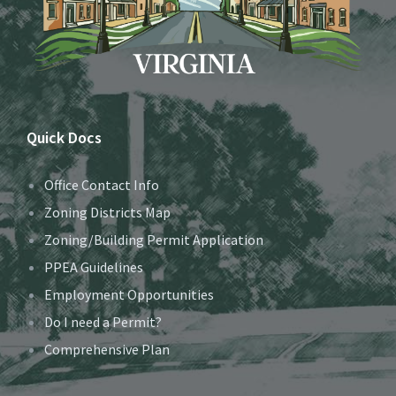
Quick Docs
Office Contact Info
Zoning Districts Map
Zoning/Building Permit Application
PPEA Guidelines
Employment Opportunities
Do I need a Permit?
Comprehensive Plan