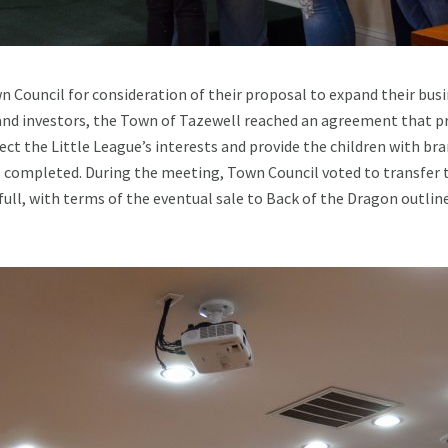
 Council for consideration of their proposal to expand their busi
nd investors, the Town of Tazewell reached an agreement that pr
ect the Little League’s interests and provide the children with br
is completed. During the meeting, Town Council voted to transfer t
ull, with terms of the eventual sale to Back of the Dragon outl