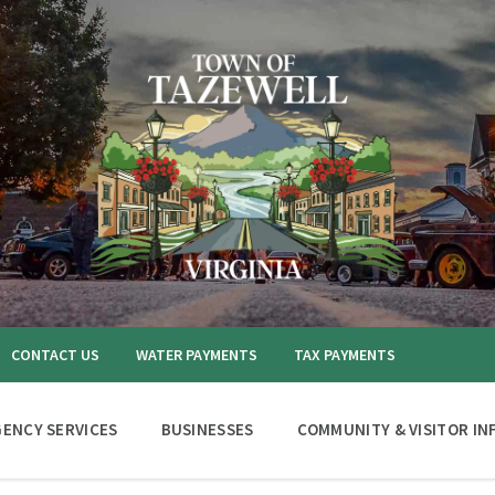
CONTACT US
WATER PAYMENTS
TAX PAYMENTS
ENCY SERVICES
BUSINESSES
COMMUNITY & VISITOR IN