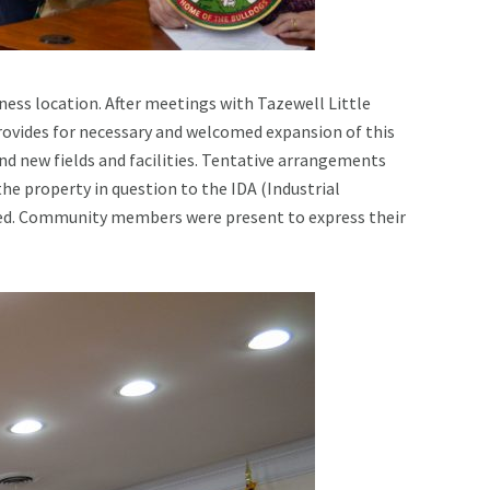
ness location. After meetings with Tazewell Little
ovides for necessary and welcomed expansion of this
and new fields and facilities. Tentative arrangements
he property in question to the IDA (Industrial
ined. Community members were present to express their