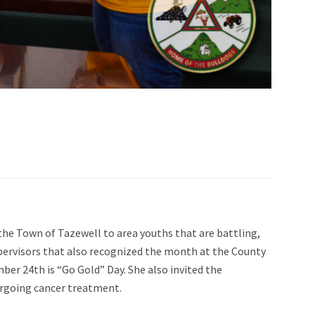
e Town of Tazewell to area youths that are battling,
pervisors that also recognized the month at the County
ber 24th is “Go Gold” Day. She also invited the
ergoing cancer treatment.