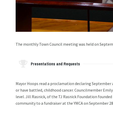
The monthly Town Council meeting was held on Septemb
Presentations and Requests
Mayor Hoops read a proclamation declaring September a
or have battled, childhood cancer. Councilmember Emily
level. Jill Rasnick, of the TJ Rasnick Foundation founde
community to a fundraiser at the YMCA on September 28t