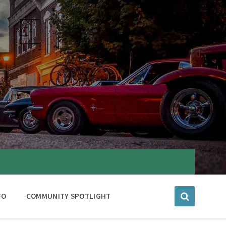
FO
COMMUNITY SPOTLIGHT