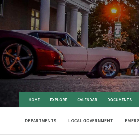
HOME
EXPLORE
CALENDAR
DOCUMENTS
DEPARTMENTS
LOCAL GOVERNMENT
EMERG