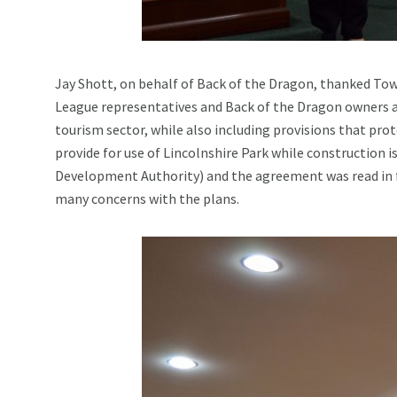
Jay Shott, on behalf of Back of the Dragon, thanked Town
League representatives and Back of the Dragon owners a
tourism sector, while also including provisions that prot
provide for use of Lincolnshire Park while construction 
Development Authority) and the agreement was read in f
many concerns with the plans.