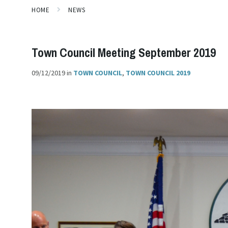
HOME
NEWS
Town Council Meeting September 2019
09/12/2019
in
TOWN COUNCIL
,
TOWN COUNCIL 2019