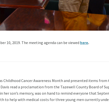
er 10, 2019. The meeting agenda can be viewed
here
.
s Childhood Cancer Awareness Month and presented items from th
 Davis read a proclamation from the Tazewell County Board of Su
d in her son’s memory, was on hand to remind everyone that Septem
h to help with medical costs for three young men currently und