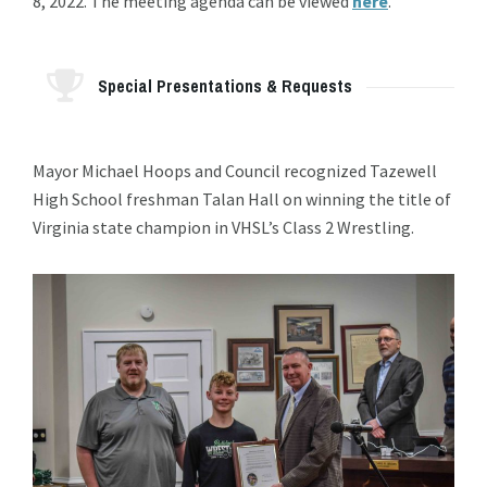
8, 2022. The meeting agenda can be viewed
here
.
Special Presentations & Requests
Mayor Michael Hoops and Council recognized Tazewell
High School freshman Talan Hall on winning the title of
Virginia state champion in VHSL’s Class 2 Wrestling.