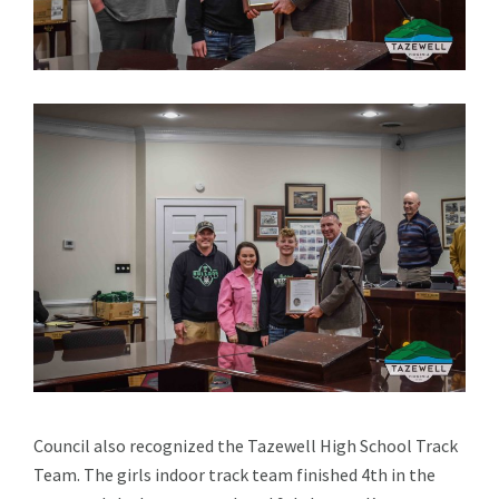
Council also recognized the Tazewell High School Track
Team. The girls indoor track team finished 4th in the