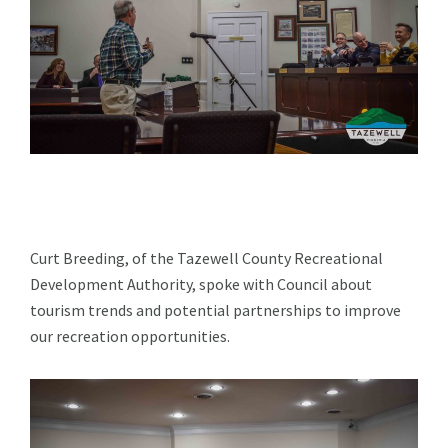
Curt Breeding, of the Tazewell County Recreational
Development Authority, spoke with Council about
tourism trends and potential partnerships to improve
our recreation opportunities.