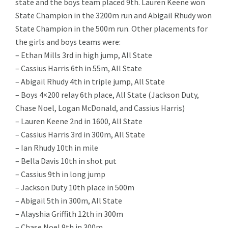
state and the boys team placed 9th. Lauren Keene won
State Champion in the 3200m run and Abigail Rhudy won
State Champion in the 500m run. Other placements for
the girls and boys teams were:
– Ethan Mills 3rd in high jump, All State
– Cassius Harris 6th in 55m, All State
– Abigail Rhudy 4th in triple jump, All State
– Boys 4×200 relay 6th place, All State (Jackson Duty,
Chase Noel, Logan McDonald, and Cassius Harris)
– Lauren Keene 2nd in 1600, All State
– Cassius Harris 3rd in 300m, All State
– Ian Rhudy 10th in mile
– Bella Davis 10th in shot put
– Cassius 9th in long jump
– Jackson Duty 10th place in 500m
– Abigail 5th in 300m, All State
– Alayshia Griffith 12th in 300m
– Chase Noel 9th in 300m