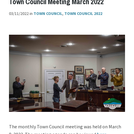
Town Council Meeting March 2022
03/11/2022
in
TOWN COUNCIL
,
TOWN COUNCIL 2022
The monthly Town Council meeting was held on March