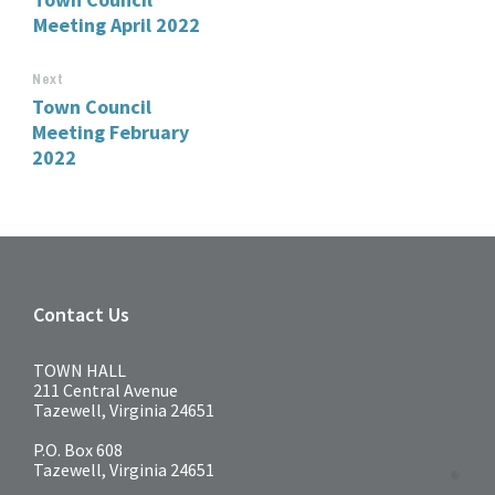
Meeting April 2022
Next
Town Council
Meeting February
2022
Contact Us
TOWN HALL
211 Central Avenue
Tazewell, Virginia 24651
P.O. Box 608
Tazewell, Virginia 24651