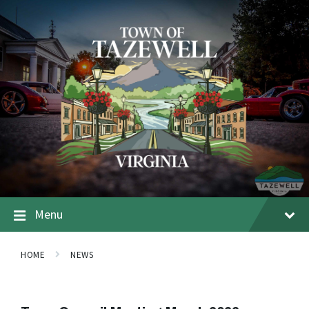
Menu
HOME
NEWS