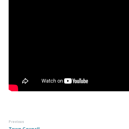
Previous
Town Council