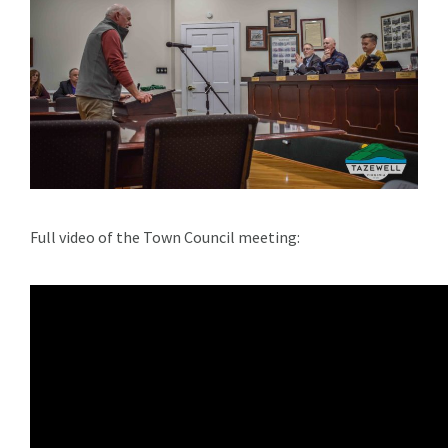
Full video of the Town Council meeting: