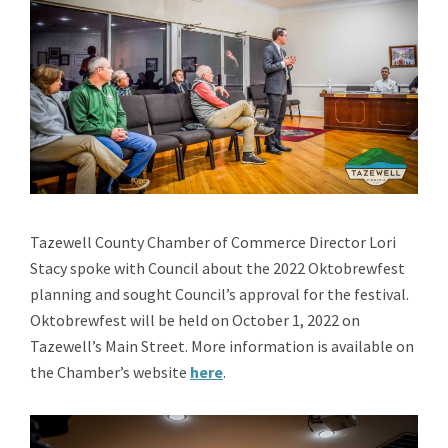
Tazewell County Chamber of Commerce Director Lori
Stacy spoke with Council about the 2022 Oktobrewfest
planning and sought Council’s approval for the festival.
Oktobrewfest will be held on October 1, 2022 on
Tazewell’s Main Street. More information is available on
the Chamber’s website
here
.