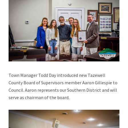
Town Manager Todd Day introduced new Tazewell
County Board of Supervisors member Aaron Gillespie to
Council. Aaron represents our Southern District and will
serve as chairman of the board.