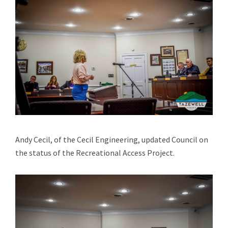
Andy Cecil, of the Cecil Engineering, updated Council on
the status of the Recreational Access Project.