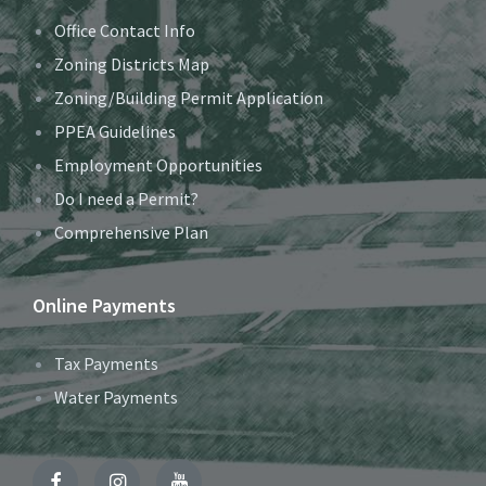
Office Contact Info
Zoning Districts Map
Zoning/Building Permit Application
PPEA Guidelines
Employment Opportunities
Do I need a Permit?
Comprehensive Plan
Online Payments
Tax Payments
Water Payments
Facebook
Instagram
YouTube