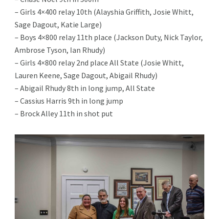
– Girls 4×400 relay 10th (Alayshia Griffith, Josie Whitt,
Sage Dagout, Katie Large)
– Boys 4×800 relay 11th place (Jackson Duty, Nick Taylor,
Ambrose Tyson, Ian Rhudy)
– Girls 4×800 relay 2nd place All State (Josie Whitt,
Lauren Keene, Sage Dagout, Abigail Rhudy)
– Abigail Rhudy 8th in long jump, All State
– Cassius Harris 9th in long jump
– Brock Alley 11th in shot put