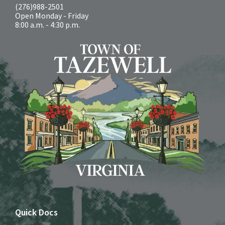
(276)988-2501
Open Monday - Friday
8:00 a.m. - 4:30 p.m.
Quick Docs