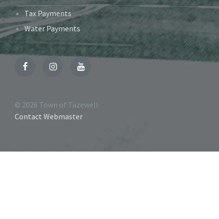
Tax Payments
Water Payments
Facebook
Instagram
YouTube
© 2026 Town of Tazewell
Contact Webmaster
Accessibility
Tools