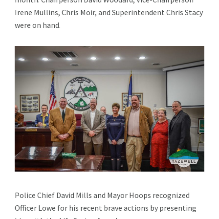
Irene Mullins, Chris Moir, and Superintendent Chris Stacy
were on hand.
Police Chief David Mills and Mayor Hoops recognized
Officer Lowe for his recent brave actions by presenting