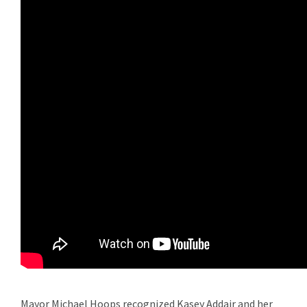
Mayor Michael Hoops recognized Kasey Addair and her