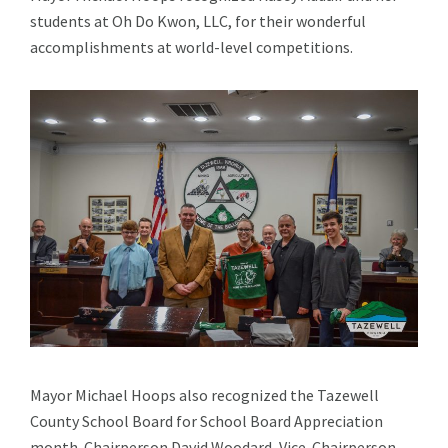
students at Oh Do Kwon, LLC, for their wonderful
accomplishments at world-level competitions.
Mayor Michael Hoops also recognized the Tazewell
County School Board for School Board Appreciation
month. Chairperson David Woodard, Vice-Chairperson