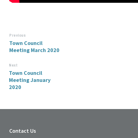
Previous
Town Council
Meeting March 2020
Next
Town Council
Meeting January
2020
Contact Us