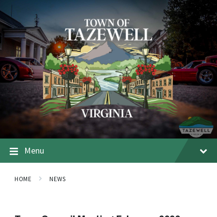
Menu
HOME
NEWS