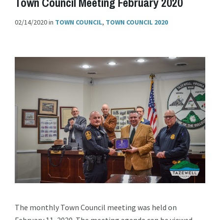
Town Council Meeting February 2020
02/14/2020
in
TOWN COUNCIL
,
TOWN COUNCIL 2020
The monthly Town Council meeting was held on
February 11, 2020. The meeting agenda can be viewed