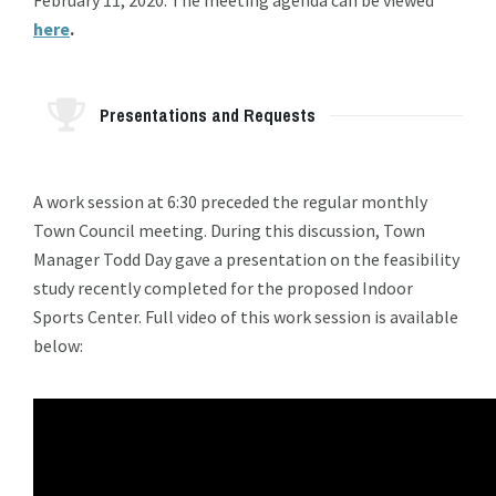
here
.
Presentations and Requests
A work session at 6:30 preceded the regular monthly
Town Council meeting. During this discussion, Town
Manager Todd Day gave a presentation on the feasibility
study recently completed for the proposed Indoor
Sports Center. Full video of this work session is available
below: