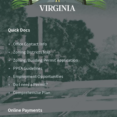
Quick Docs
Office Contact Info
Zoning Districts Map
Zoning/Building Permit Application
PPEA Guidelines
Employment Opportunities
Do I need a Permit?
Comprehensive Plan
Online Payments