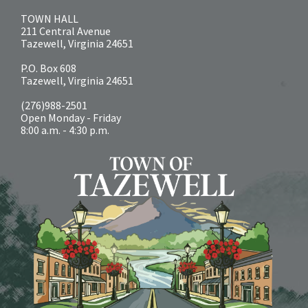
TOWN HALL
211 Central Avenue
Tazewell, Virginia 24651
P.O. Box 608
Tazewell, Virginia 24651
(276)988-2501
Open Monday - Friday
8:00 a.m. - 4:30 p.m.