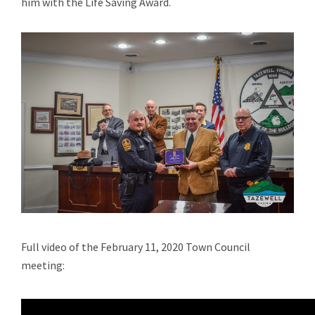
him with the Life Saving Award.
Full video of the February 11, 2020 Town Council
meeting: