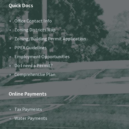
Quick Docs
Office Contact Info
Zoning Districts Map
Zoning/Building Permit Application
PPEA Guidelines
Employment Opportunities
Do I need a Permit?
Comprehensive Plan
Online Payments
Tax Payments
Water Payments