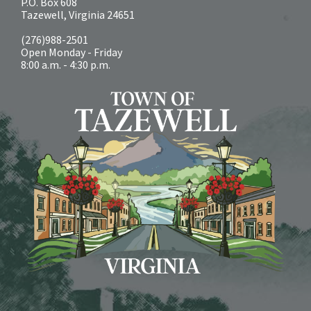
P.O. Box 608
Tazewell, Virginia 24651
(276)988-2501
Open Monday - Friday
8:00 a.m. - 4:30 p.m.