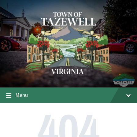
Menu
404