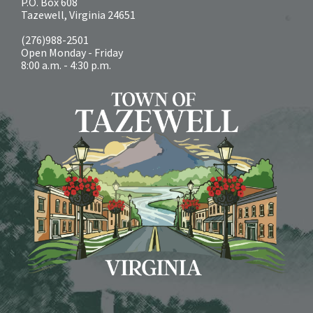
P.O. Box 608
Tazewell, Virginia 24651
(276)988-2501
Open Monday - Friday
8:00 a.m. - 4:30 p.m.