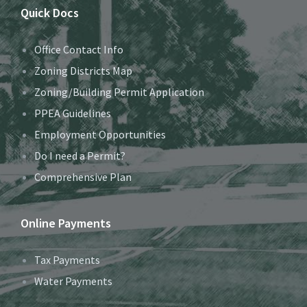
Quick Docs
Office Contact Info
Zoning Districts Map
Zoning/Building Permit Application
PPEA Guidelines
Employment Opportunities
Do I need a Permit?
Comprehensive Plan
Online Payments
Tax Payments
Water Payments