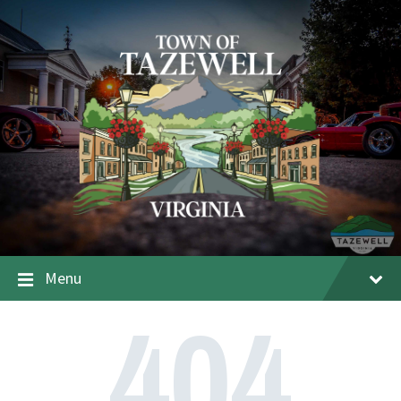
Menu
404