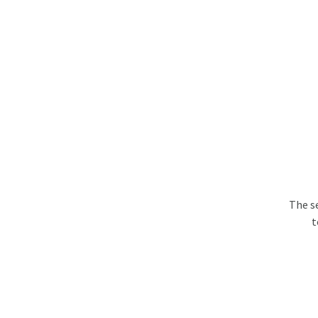
The s
t