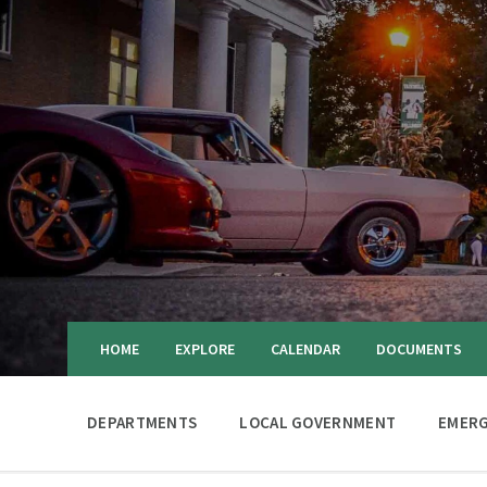
HOME
EXPLORE
CALENDAR
DOCUMENTS
DEPARTMENTS
LOCAL GOVERNMENT
EMERG