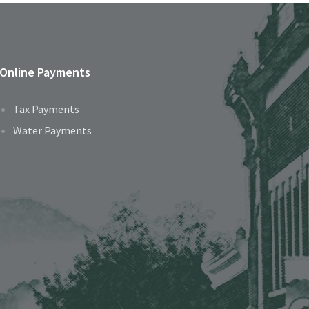
Online Payments
Tax Payments
Water Payments