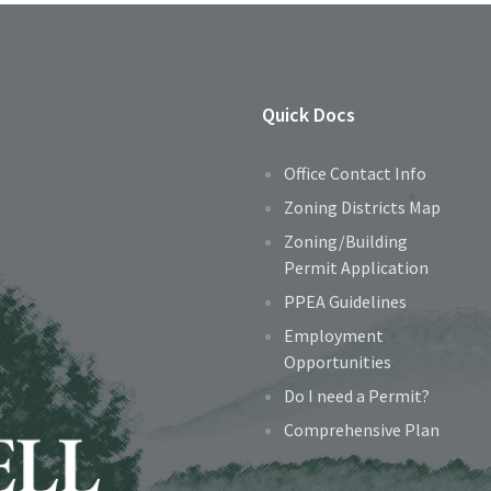
Quick Docs
Office Contact Info
Zoning Districts Map
Zoning/Building
Permit Application
PPEA Guidelines
Employment
Opportunities
Do I need a Permit?
Comprehensive Plan