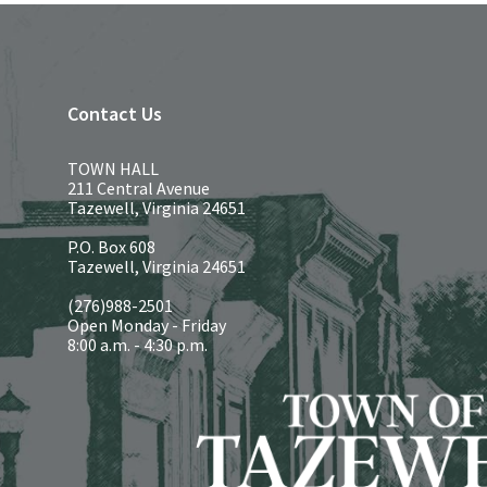
Contact Us
TOWN HALL
211 Central Avenue
Tazewell, Virginia 24651
P.O. Box 608
Tazewell, Virginia 24651
(276)988-2501
Open Monday - Friday
8:00 a.m. - 4:30 p.m.