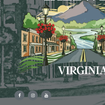
Facebook
Instagram
YouTube