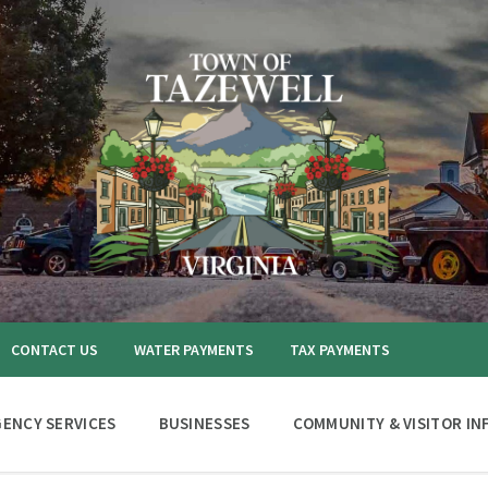
CONTACT US
WATER PAYMENTS
TAX PAYMENTS
ENCY SERVICES
BUSINESSES
COMMUNITY & VISITOR IN