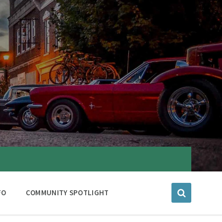
FO
COMMUNITY SPOTLIGHT