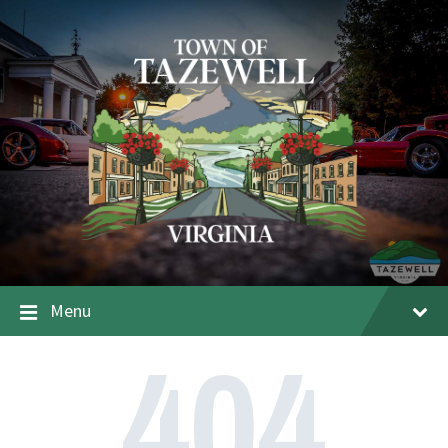
Menu
404