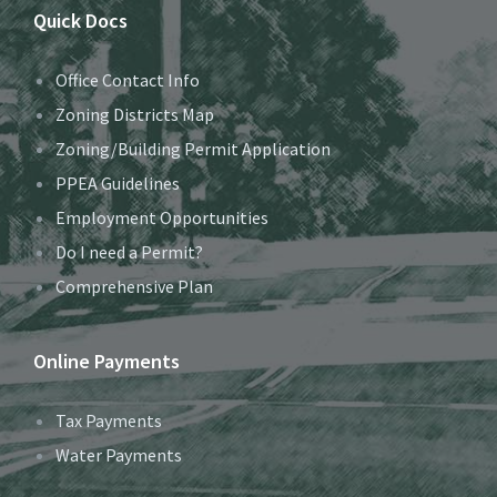
Quick Docs
Office Contact Info
Zoning Districts Map
Zoning/Building Permit Application
PPEA Guidelines
Employment Opportunities
Do I need a Permit?
Comprehensive Plan
Online Payments
Tax Payments
Water Payments