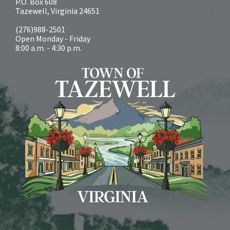
P.O. Box 608
Tazewell, Virginia 24651
(276)988-2501
Open Monday - Friday
8:00 a.m. - 4:30 p.m.