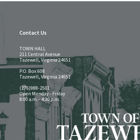
Contact Us
TOWN HALL
211 Central Avenue
Tazewell, Virginia 24651
P.O. Box 608
Tazewell, Virginia 24651
(276)988-2501
Open Monday - Friday
8:00 a.m. - 4:30 p.m.