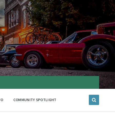
FO
COMMUNITY SPOTLIGHT