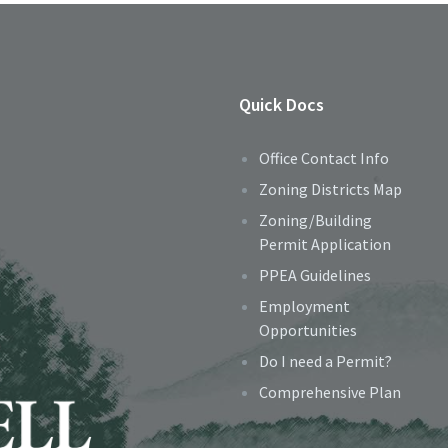
Quick Docs
Office Contact Info
Zoning Districts Map
Zoning/Building
Permit Application
PPEA Guidelines
Employment
Opportunities
Do I need a Permit?
Comprehensive Plan