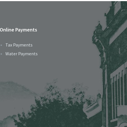
Online Payments
Tax Payments
Water Payments