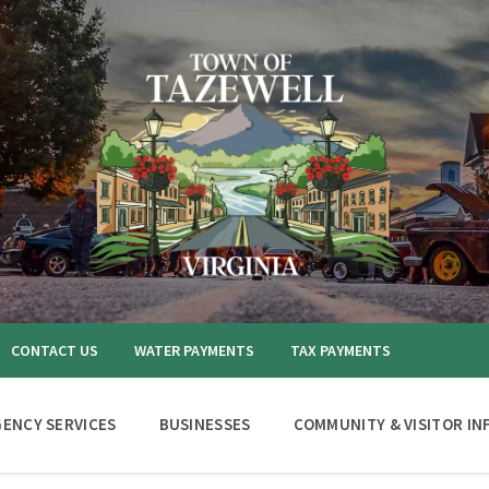
CONTACT US
WATER PAYMENTS
TAX PAYMENTS
ENCY SERVICES
BUSINESSES
COMMUNITY & VISITOR IN