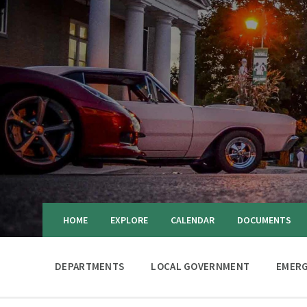
HOME
EXPLORE
CALENDAR
DOCUMENTS
DEPARTMENTS
LOCAL GOVERNMENT
EMERG