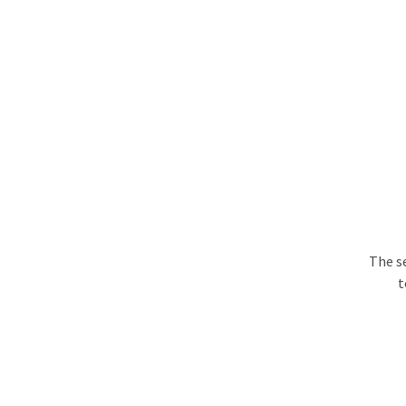
The s
t