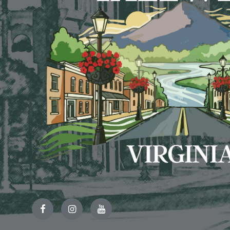
Facebook
Instagram
YouTube