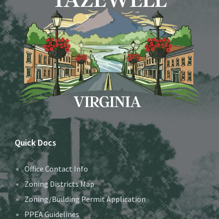
Quick Docs
Office Contact Info
Zoning Districts Map
Zoning/Building Permit Application
PPEA Guidelines