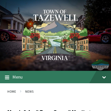
Menu
HOME
NEWS