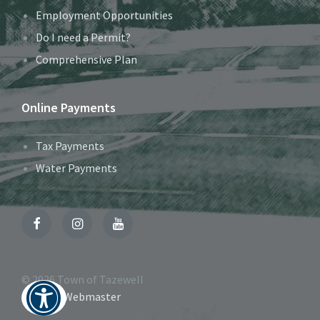
Employment Opportunities
Do I need a Permit?
Comprehensive Plan
Online Payments
Tax Payments
Water Payments
Facebook
Instagram
YouTube
© 2026 Town of Tazewell
Contact Webmaster