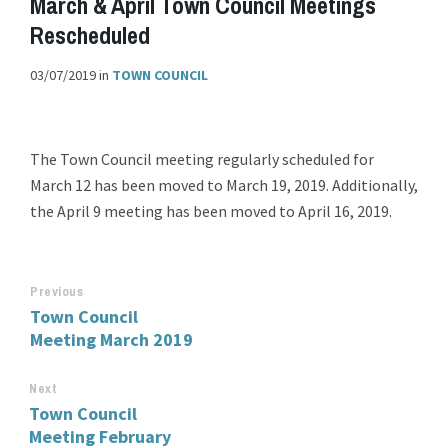
March & April Town Council Meetings
Rescheduled
03/07/2019
in
TOWN COUNCIL
The Town Council meeting regularly scheduled for
March 12 has been moved to March 19, 2019. Additionally,
the April 9 meeting has been moved to April 16, 2019.
Previous
Town Council
Meeting March 2019
Next
Town Council
Meeting February