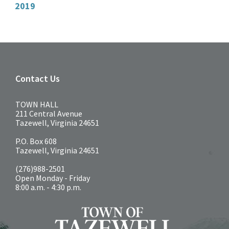
2019
Contact Us
TOWN HALL
211 Central Avenue
Tazewell, Virginia 24651
P.O. Box 608
Tazewell, Virginia 24651
(276)988-2501
Open Monday - Friday
8:00 a.m. - 4:30 p.m.