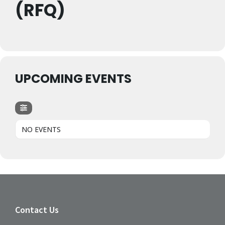
(RFQ)
UPCOMING EVENTS
NO EVENTS
Contact Us