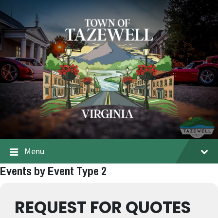
Menu
Events by Event Type 2
REQUEST FOR QUOTES