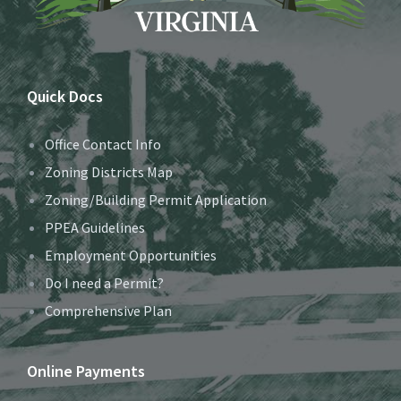
Quick Docs
Office Contact Info
Zoning Districts Map
Zoning/Building Permit Application
PPEA Guidelines
Employment Opportunities
Do I need a Permit?
Comprehensive Plan
Online Payments