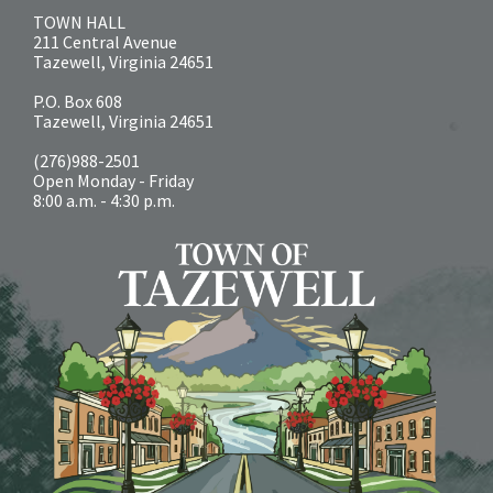
TOWN HALL
211 Central Avenue
Tazewell, Virginia 24651
P.O. Box 608
Tazewell, Virginia 24651
(276)988-2501
Open Monday - Friday
8:00 a.m. - 4:30 p.m.