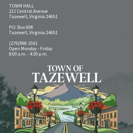
TOWN HALL
211 Central Avenue
Tazewell, Virginia 24651
P.O. Box 608
Tazewell, Virginia 24651
(276)988-2501
Open Monday - Friday
8:00 a.m. - 4:30 p.m.