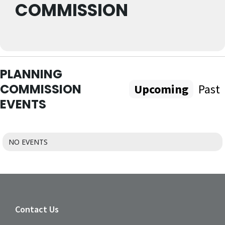
COMMISSION
PLANNING
COMMISSION
Upcoming
Past
EVENTS
NO EVENTS
Contact Us