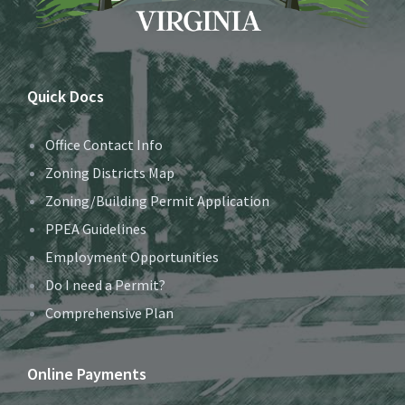
Quick Docs
Office Contact Info
Zoning Districts Map
Zoning/Building Permit Application
PPEA Guidelines
Employment Opportunities
Do I need a Permit?
Comprehensive Plan
Online Payments