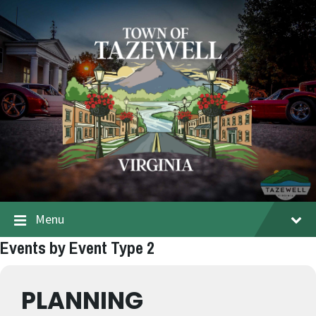
Menu
Events by Event Type 2
PLANNING