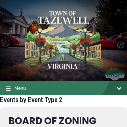
Menu
Events by Event Type 2
BOARD OF ZONING