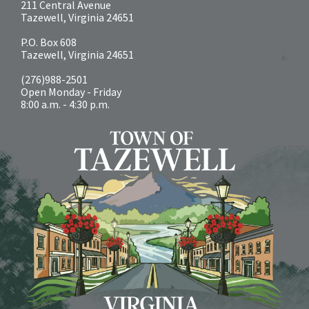
211 Central Avenue
Tazewell, Virginia 24651
P.O. Box 608
Tazewell, Virginia 24651
(276)988-2501
Open Monday - Friday
8:00 a.m. - 4:30 p.m.