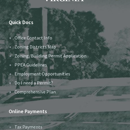
Quick Docs
Office Contact Info
Zoning Districts Map
Zoning/Building Permit Application
PPEA Guidelines
Employment Opportunities
Do I need a Permit?
Comprehensive Plan
Online Payments
Tax Payments