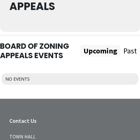
APPEALS
BOARD OF ZONING
Upcoming
Past
APPEALS EVENTS
NO EVENTS
Contact Us
TOWN HALL