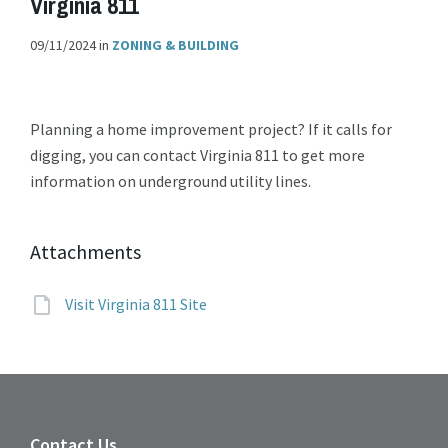
Virginia 811
09/11/2024
in
ZONING & BUILDING
Planning a home improvement project? If it calls for
digging, you can contact Virginia 811 to get more
information on underground utility lines.
Attachments
File
Visit Virginia 811 Site
extension:
Contact Us