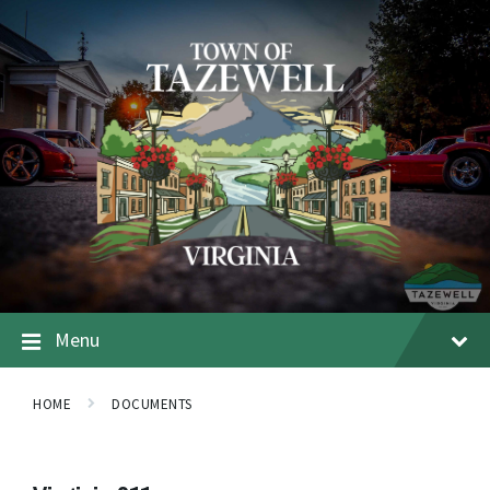
Menu
HOME
DOCUMENTS