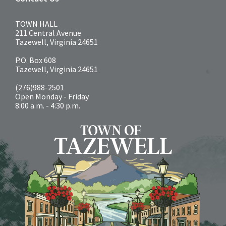
TOWN HALL
211 Central Avenue
Tazewell, Virginia 24651
P.O. Box 608
Tazewell, Virginia 24651
(276)988-2501
Open Monday - Friday
8:00 a.m. - 4:30 p.m.