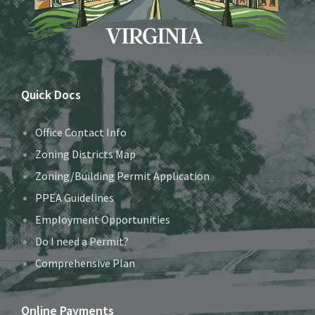
Quick Docs
Office Contact Info
Zoning Districts Map
Zoning/Building Permit Application
PPEA Guidelines
Employment Opportunities
Do I need a Permit?
Comprehensive Plan
Online Payments