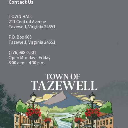
Contact Us
TOWN HALL
211 Central Avenue
Tazewell, Virginia 24651
P.O. Box 608
Tazewell, Virginia 24651
(276)988-2501
Open Monday - Friday
8:00 a.m. - 4:30 p.m.