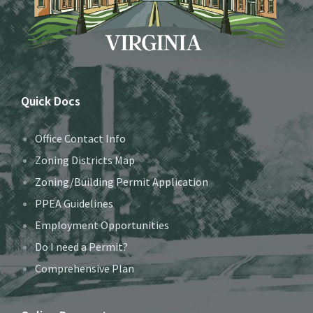
Quick Docs
Office Contact Info
Zoning Districts Map
Zoning/Building Permit Application
PPEA Guidelines
Employment Opportunities
Do I need a Permit?
Comprehensive Plan