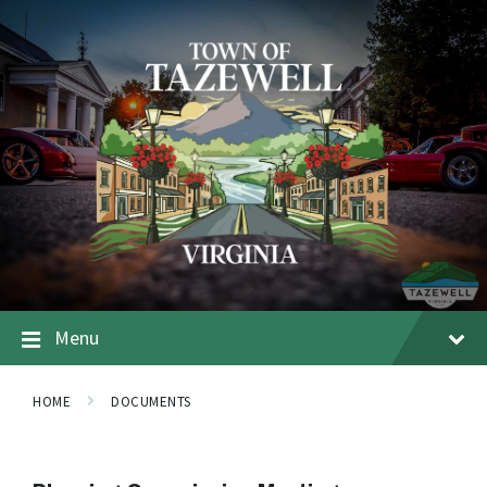
Menu
HOME
DOCUMENTS