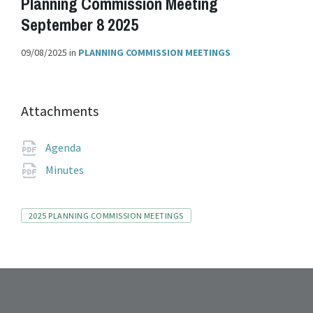
Planning Commission Meeting
September 8 2025
09/08/2025
in
PLANNING COMMISSION MEETINGS
Attachments
File
pdf
Agenda
extension:
File
pdf
Minutes
extension:
Tags
2025 PLANNING COMMISSION MEETINGS