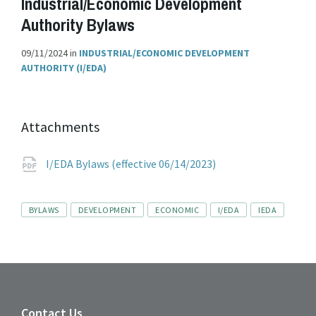
Industrial/Economic Development
Authority Bylaws
09/11/2024
in
INDUSTRIAL/ECONOMIC DEVELOPMENT
AUTHORITY (I/EDA)
Attachments
File
pdf
I/EDA Bylaws (effective 06/14/2023)
extension:
Tags
BYLAWS
DEVELOPMENT
ECONOMIC
I/EDA
IEDA
Contact Us