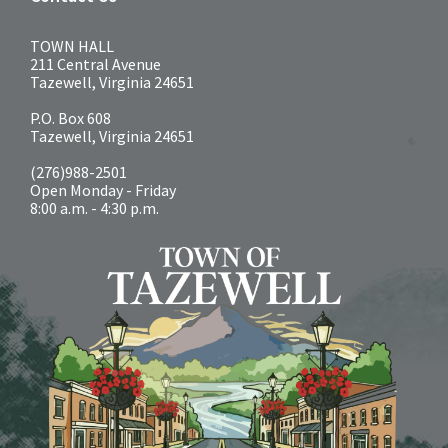
TOWN HALL
211 Central Avenue
Tazewell, Virginia 24651
P.O. Box 608
Tazewell, Virginia 24651
(276)988-2501
Open Monday - Friday
8:00 a.m. - 4:30 p.m.