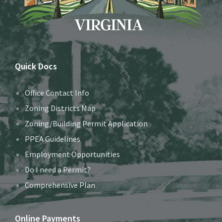
Quick Docs
Office Contact Info
Zoning Districts Map
Zoning/Building Permit Application
PPEA Guidelines
Employment Opportunities
Do I need a Permit?
Comprehensive Plan
Online Payments