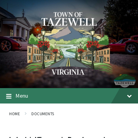
Menu
HOME
DOCUMENTS