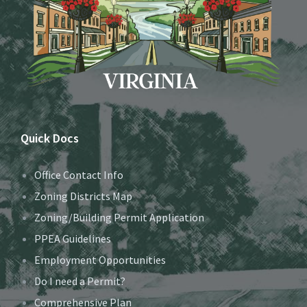
Quick Docs
Office Contact Info
Zoning Districts Map
Zoning/Building Permit Application
PPEA Guidelines
Employment Opportunities
Do I need a Permit?
Comprehensive Plan