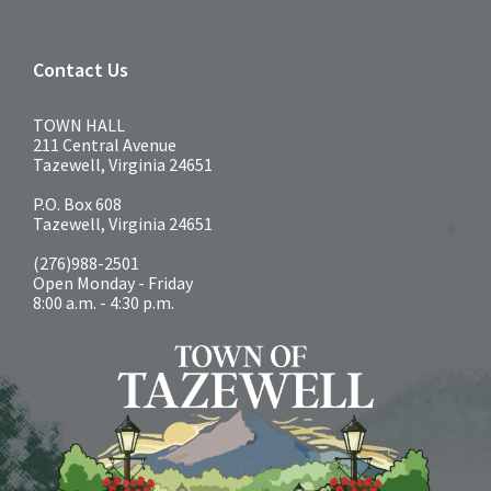
Contact Us
TOWN HALL
211 Central Avenue
Tazewell, Virginia 24651
P.O. Box 608
Tazewell, Virginia 24651
(276)988-2501
Open Monday - Friday
8:00 a.m. - 4:30 p.m.