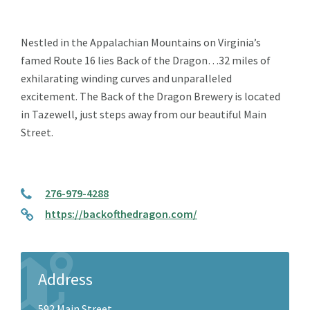
Nestled in the Appalachian Mountains on Virginia’s
famed Route 16 lies Back of the Dragon…32 miles of
exhilarating winding curves and unparalleled
excitement. The Back of the Dragon Brewery is located
in Tazewell, just steps away from our beautiful Main
Street.
276-979-4288
https://backofthedragon.com/
Address
592 Main Street