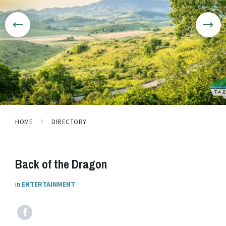
HOME
DIRECTORY
Back of the Dragon
in
ENTERTAINMENT
Facebook