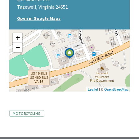
Tazewell, Virginia 24651
Open in Google Maps
+
−
Leaflet
| ©
OpenStreetMap
Tags
MOTORCYCLING