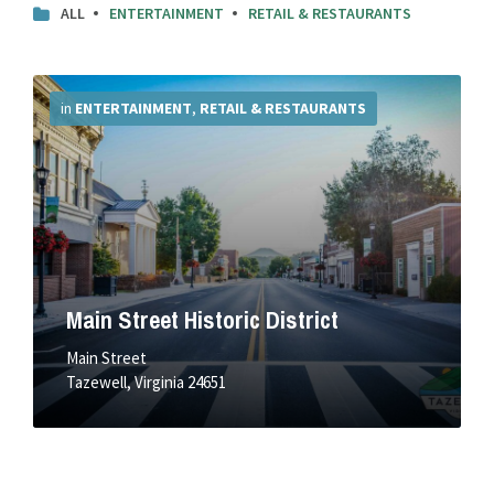
ALL
ENTERTAINMENT
RETAIL & RESTAURANTS
More
Info
in
ENTERTAINMENT
,
RETAIL & RESTAURANTS
Main Street Historic District
Main Street
Tazewell, Virginia 24651