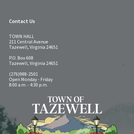
Contact Us
TOWN HALL
211 Central Avenue
Tazewell, Virginia 24651
P.O. Box 608
Tazewell, Virginia 24651
(276)988-2501
Open Monday - Friday
8:00 a.m. - 4:30 p.m.