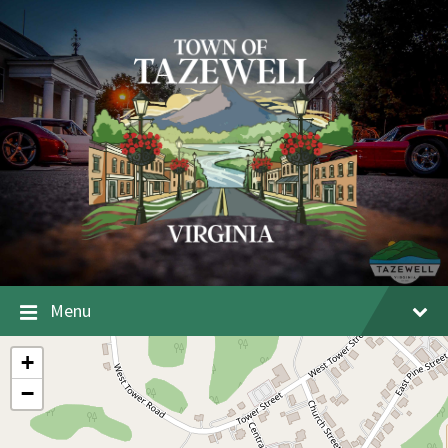
Menu
+
−