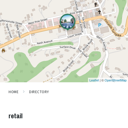
Leaflet
| ©
OpenStreetMap
HOME
DIRECTORY
retail