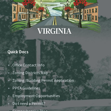
Quick Docs
Office Contact Info
Zoning Districts Map
Zoning/Building Permit Application
PPEA Guidelines
Employment Opportunities
Do I need a Permit?
Comprehensive Plan