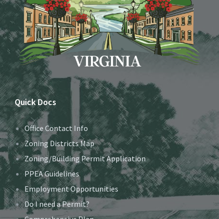
Quick Docs
Office Contact Info
Zoning Districts Map
Zoning/Building Permit Application
PPEA Guidelines
Employment Opportunities
Do I need a Permit?
Comprehensive Plan