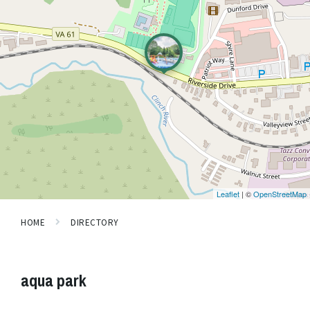
Leaflet
| ©
OpenStreetMap
HOME
DIRECTORY
aqua park