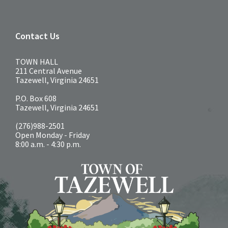
Contact Us
TOWN HALL
211 Central Avenue
Tazewell, Virginia 24651
P.O. Box 608
Tazewell, Virginia 24651
(276)988-2501
Open Monday - Friday
8:00 a.m. - 4:30 p.m.