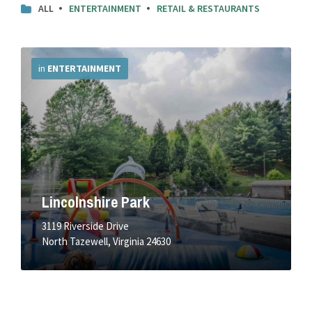
ALL
ENTERTAINMENT
RETAIL & RESTAURANTS
More
Info
in
ENTERTAINMENT
Lincolnshire Park
3119 Riverside Drive
North Tazewell, Virginia 24630