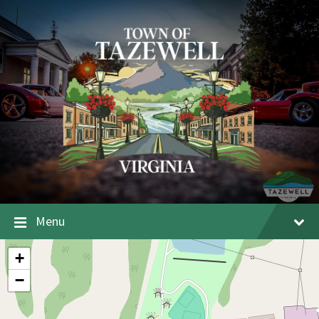
Menu
+
−