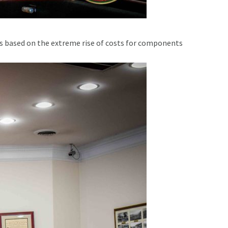
s based on the extreme rise of costs for components