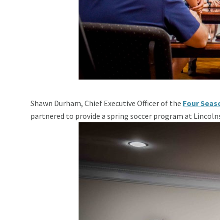
Shawn Durham, Chief Executive Officer of the
Four Seas
partnered to provide a spring soccer program at Lincoln