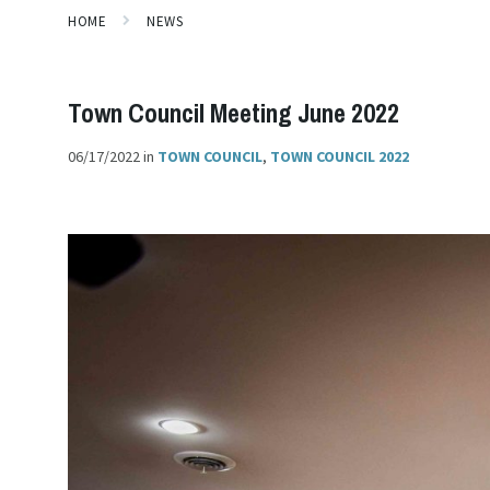
HOME
NEWS
Town Council Meeting June 2022
06/17/2022
in
TOWN COUNCIL
,
TOWN COUNCIL 2022