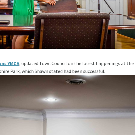
ons YMCA
, updated Town Council on the latest happenings at the
shire Park, which Shawn stated had been successful.