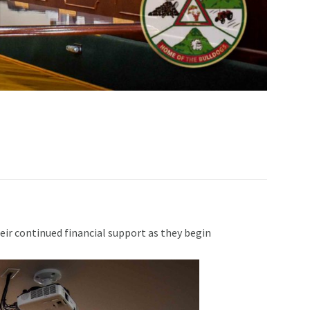
ir continued financial support as they begin