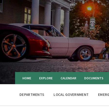
HOME
EXPLORE
CALENDAR
DOCUMENTS
DEPARTMENTS
LOCAL GOVERNMENT
EMERG