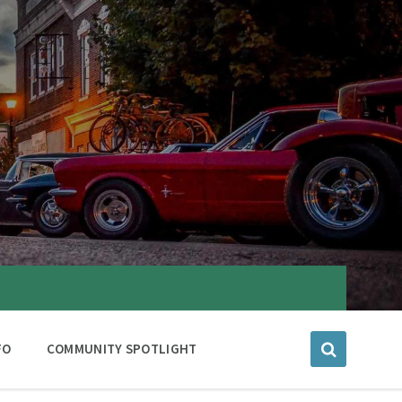
FO
COMMUNITY SPOTLIGHT