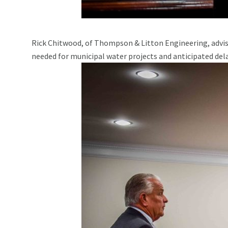
Rick Chitwood, of Thompson & Litton Engineering, advis
needed for municipal water projects and anticipated delay