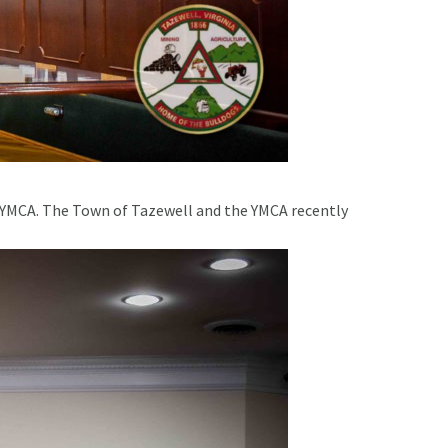
 YMCA. The Town of Tazewell and the YMCA recently