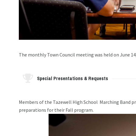
The monthly Town Council meeting was held on June 14
Special Presentations & Requests
Members of the Tazewell High School Marching Band prog
preparations for their Fall program.