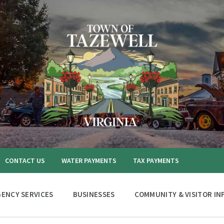
CONTACT US
WATER PAYMENTS
TAX PAYMENTS
ENCY SERVICES
BUSINESSES
COMMUNITY & VISITOR IN