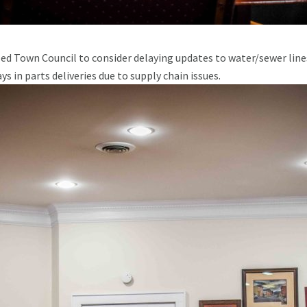
ed Town Council to consider delaying updates to water/sewer line
s in parts deliveries due to supply chain issues.