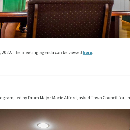
, 2022. The meeting agenda can be viewed
here
.
ram, led by Drum Major Macie Alford, asked Town Council for the